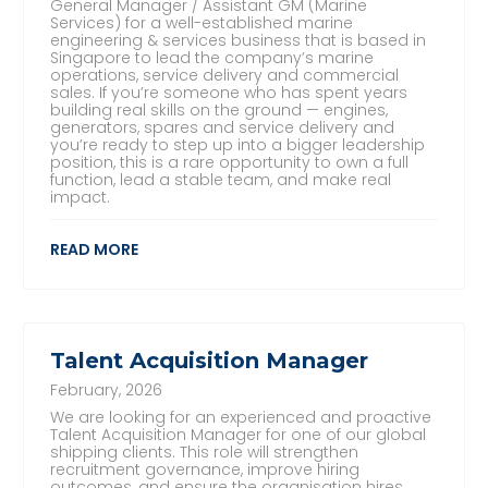
General Manager / Assistant GM (Marine
Services) for a well-established marine
engineering & services business that is based in
Singapore to lead the company’s marine
operations, service delivery and commercial
sales. If you’re someone who has spent years
building real skills on the ground — engines,
generators, spares and service delivery and
you’re ready to step up into a bigger leadership
position, this is a rare opportunity to own a full
function, lead a stable team, and make real
impact.
READ MORE
Talent Acquisition Manager
February, 2026
We are looking for an experienced and proactive
Talent Acquisition Manager for one of our global
shipping clients. This role will strengthen
recruitment governance, improve hiring
outcomes, and ensure the organisation hires