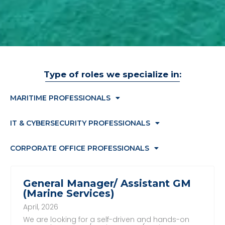
Type of roles we specialize in:
MARITIME PROFESSIONALS
IT & CYBERSECURITY PROFESSIONALS
CORPORATE OFFICE PROFESSIONALS
General Manager/ Assistant GM
(Marine Services)
April, 2026
We are looking for a self-driven and hands-on