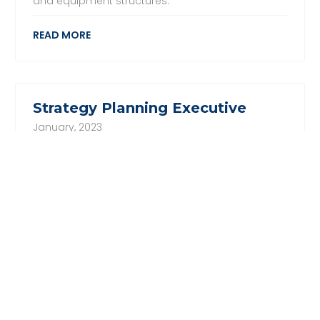
and equipment structures.
READ MORE
Strategy Planning Executive
January, 2023
We are looking for a Strategy Planning Executive
for one of our global shipping clients. The
candidate will be responsible to work with Senior
Leadership Team to establish clear charters and
delegated authority levels for all steering
committees and facilitate them. The ideal
candidate would have a Degree in Business
Administration or related discipline with minimum
3 years relevant experience. Experience with
consultancy firms is preferred.
READ MORE