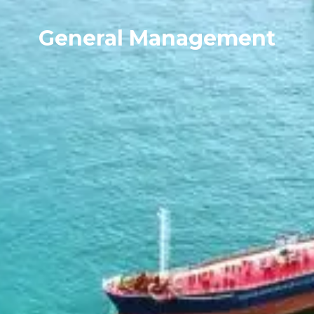
General Management