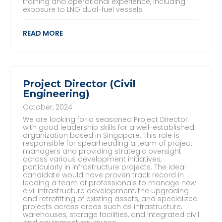
training and operational experience, including
exposure to LNG dual-fuel vessels.
READ MORE
Project Director (Civil
Engineering)
October, 2024
We are looking for a seasoned Project Director
with good leadership skills for a well-established
organization based in Singapore. This role is
responsible for spearheading a team of project
managers and providing strategic oversight
across various development initiatives,
particularly in infrastructure projects. The ideal
candidate would have proven track record in
leading a team of professionals to manage new
civil infrastructure development, the upgrading
and retrofitting of existing assets, and specialized
projects across areas such as infrastructure,
warehouses, storage facilities, and integrated civil