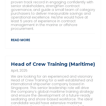
proven track record in engaging confidently with
senior stakeholders, strengthen contract
governance, and guide a small team of category
purchasers to deliver measurable savings and
operational excellence. He/she would have at
least 5 years of experience in contract
management in the marine or offshore
procurement.
READ MORE
Head of Crew Training (Maritime)
April, 2025
We are looking for an experienced and visionary
Head of Crew Training for a well-established and
international shipowner company based in
Singapore. This senior leadership role will drive
the company’s global maritime training strategy
and ensure the development of a future-ready
seafaring and shore-based workforce. The ideal
candidate would have extensive maritime