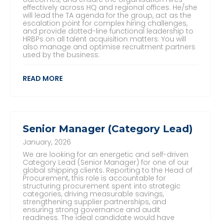
effectively across HQ and regional offices. He/she
will lead the TA agenda for the group, act as the
escalation point for complex hiring challenges,
and provide dotted-line functional leadership to
HRBPs on all talent acquisition matters. You will
also manage and optimise recruitment partners
used by the business.
READ MORE
Senior Manager (Category Lead)
January, 2026
We are looking for an energetic and self-driven
Category Lead (Senior Manager) for one of our
global shipping clients. Reporting to the Head of
Procurement, this role is accountable for
structuring procurement spent into strategic
categories, driving measurable savings,
strengthening supplier partnerships, and
ensuring strong governance and audit
readiness. The ideal candidate would have