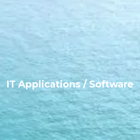
IT Applications / Software