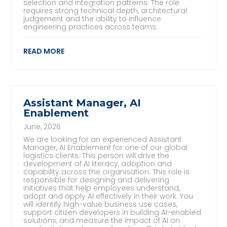
selection and integration patterns. The role
requires strong technical depth, architectural
judgement and the ability to influence
engineering practices across teams.
READ MORE
Assistant Manager, AI
Enablement
June, 2026
We are looking for an experienced Assistant
Manager, AI Enablement for one of our global
logistics clients. This person will drive the
development of AI literacy, adoption and
capability across the organisation. This role is
responsible for designing and delivering
initiatives that help employees understand,
adopt and apply AI effectively in their work. You
will identify high-value business use cases,
support citizen developers in building AI-enabled
solutions, and measure the impact of AI on