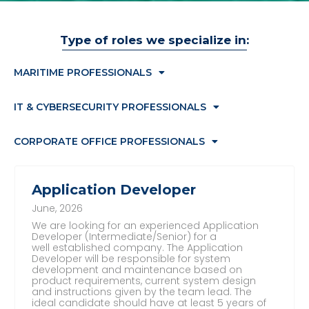
Type of roles we specialize in:
MARITIME PROFESSIONALS
IT & CYBERSECURITY PROFESSIONALS
CORPORATE OFFICE PROFESSIONALS
Application Developer
June, 2026
We are looking for an experienced Application
Developer (Intermediate/Senior) for a
well established company. The Application
Developer will be responsible for system
development and maintenance based on
product requirements, current system design
and instructions given by the team lead. The
ideal candidate should have at least 5 years of