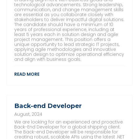
technological advancements. Strong leadership,
communication, and change management skills
are essential as you collaborate closely with
stakeholders to deliver impactful digital solutions.
The candidate should have a minimum of 10
years of professional experience, including at
least 5 years each in solution design and agile
project management. This position offers a
unique opportunity to lead strategic IT projects,
applying agile methodologies and innovative
solution design to optimize operational efficiency
and align with business goals.
READ MORE
Back-end Developer
August, 2024
We are looking for an experienced and proactive
Back-End Developer for a global shipping client.
The Back-end Developer will be responsible for
creating robust, scalable APIs using the latest .NET