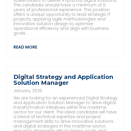
stakeholders to deliver impactful digital solutions.
The candidate should have a minimum of 5
years of professional experience. This position
offers a unique opportunity to lead strategic IT
projects, applying agile methodologies and
innovative solution design to optimize
operational efficiency and align with business
goals.
READ MORE
Digital Strategy and Application
Solution Manager
January, 2025
We are looking for an experienced Digital Strategy
and Application Solution Manager to drive digital
transformation initiatives within the maritime
sector for our client. The ideal candidate will have
a blend of technical expertise and project
management skills to drive innovative solutions
and digital strategies in the maritime sector,
ensuring alignment with business goals and