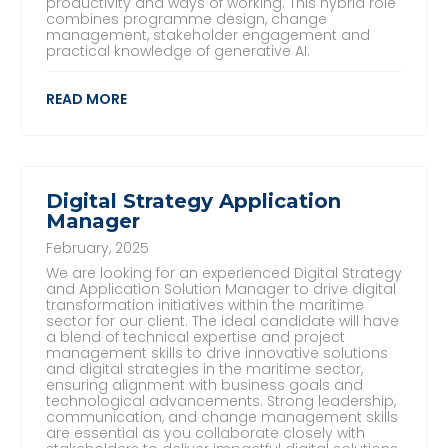
productivity and ways of working. This hybrid role
combines programme design, change
management, stakeholder engagement and
practical knowledge of generative AI.
READ MORE
Digital Strategy Application
Manager
February, 2025
We are looking for an experienced Digital Strategy
and Application Solution Manager to drive digital
transformation initiatives within the maritime
sector for our client. The ideal candidate will have
a blend of technical expertise and project
management skills to drive innovative solutions
and digital strategies in the maritime sector,
ensuring alignment with business goals and
technological advancements. Strong leadership,
communication, and change management skills
are essential as you collaborate closely with