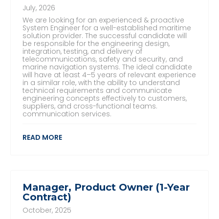
July, 2026
We are looking for an experienced & proactive
System Engineer for a well-established maritime
solution provider. The successful candidate will
be responsible for the engineering design,
integration, testing, and delivery of
telecommunications, safety and security, and
marine navigation systems. The ideal candidate
will have at least 4–5 years of relevant experience
in a similar role, with the ability to understand
technical requirements and communicate
engineering concepts effectively to customers,
suppliers, and cross-functional teams.
communication services.
READ MORE
Manager, Product Owner (1-Year
Contract)
October, 2025