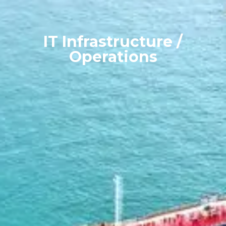
IT Infrastructure /
Operations