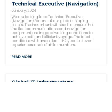
Technical Executive (Navigation)
January, 2024
We are looking for a Technical Executive
(Navigation) for one of our global shipping
clients. The incumbent will need to ensure that
the fleet communications and navigation
equipment are in good working conditions to
achieve safe and efficient voyage. The ideal
candidate will have at least 1-2 years’ relevant
experiences and a flair for numbers.
READ MORE
Global IT Infrastructure,
Assistant Manager
November, 2023
We are looking for an experienced and results-
driven IT Global Infrastructure Assistant Manager
for one of our global clients in the Maritime