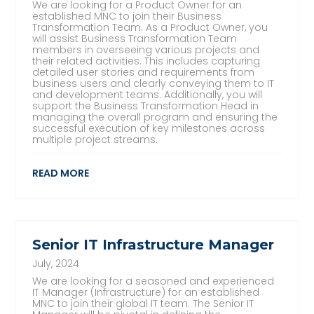
We are looking for a Product Owner for an
established MNC to join their Business
Transformation Team. As a Product Owner, you
will assist Business Transformation Team
members in overseeing various projects and
their related activities. This includes capturing
detailed user stories and requirements from
business users and clearly conveying them to IT
and development teams. Additionally, you will
support the Business Transformation Head in
managing the overall program and ensuring the
successful execution of key milestones across
multiple project streams.
READ MORE
Senior IT Infrastructure Manager
July, 2024
We are looking for a seasoned and experienced
IT Manager (Infrastructure) for an established
MNC to join their global IT team. The Senior IT