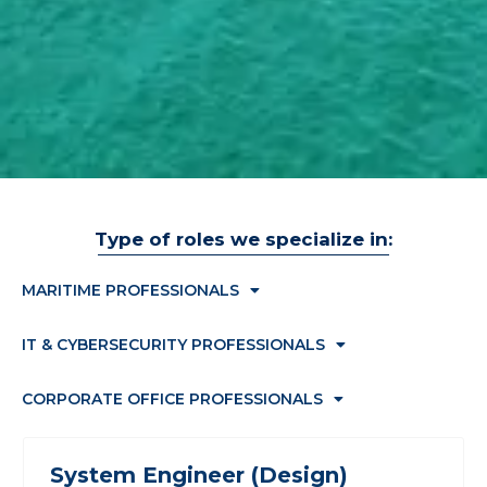
Type of roles we specialize in:
MARITIME PROFESSIONALS
IT & CYBERSECURITY PROFESSIONALS
CORPORATE OFFICE PROFESSIONALS
System Engineer (Design)