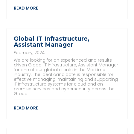
READ MORE
Global IT Infrastructure,
Assistant Manager
February, 2024
We are looking for an experienced and results-
driven Global IT Infrastructure, Assistant Manager
for one of our global clients in the Maritime
industry. The ideal candidate is responsible for
effective managing, maintaining and supporting
IT Infrastructure systems for cloud and on-
premise services and cybersecurity across the
Group.
READ MORE