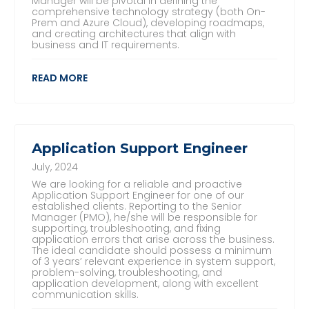
Manager will be pivotal in defining the
comprehensive technology strategy (both On-
Prem and Azure Cloud), developing roadmaps,
and creating architectures that align with
business and IT requirements.
READ MORE
Application Support Engineer
July, 2024
We are looking for a reliable and proactive
Application Support Engineer for one of our
established clients. Reporting to the Senior
Manager (PMO), he/she will be responsible for
supporting, troubleshooting, and fixing
application errors that arise across the business.
The ideal candidate should possess a minimum
of 3 years’ relevant experience in system support,
problem-solving, troubleshooting, and
application development, along with excellent
communication skills.