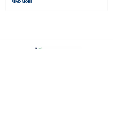
READ MORE
Home
Jobs
Employers
Upload CV
Candidates
Contact Us
Recruitment Data Protection Policy