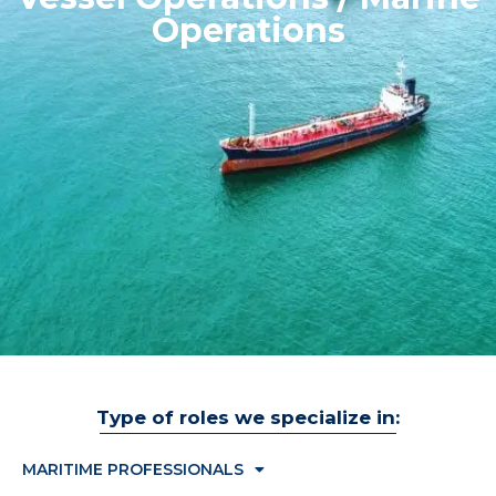
Operations
Type of roles we specialize in:
MARITIME PROFESSIONALS