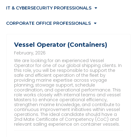
IT & CYBERSECURITY PROFESSIONALS
CORPORATE OFFICE PROFESSIONALS
Vessel Operator (Containers)
February, 2026
We are looking for an experienced Vessel
Operator for one of our global shipping clients. In
this role, you will be responsible to support the
safe and efficient operation of the fleet by
providing marine expertise across voyage
planning, stowage support, schedule
coordination, and operational performance. This
role works closely with internal teams and vessel
Masters to enhance operational efficiency,
strengthen marine knowledge, and contribute to
continuous improvement initiatives within vessel
operations. The ideal candidate should have a
2nd Mate Certificate of Competency (CoC) and
relevant sailing experience on container vessels.