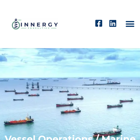
Vessel Operations / Marine