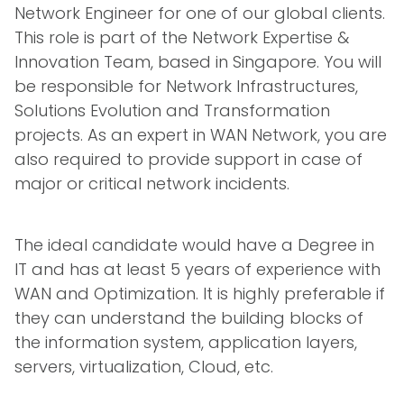
Network Engineer for one of our global clients.
This role is part of the Network Expertise &
Innovation Team, based in Singapore. You will
be responsible for Network Infrastructures,
Solutions Evolution and Transformation
projects. As an expert in WAN Network, you are
also required to provide support in case of
major or critical network incidents.
The ideal candidate would have a Degree in
IT and has at least 5 years of experience with
WAN and Optimization. It is highly preferable if
they can understand the building blocks of
the information system, application layers,
servers, virtualization, Cloud, etc.