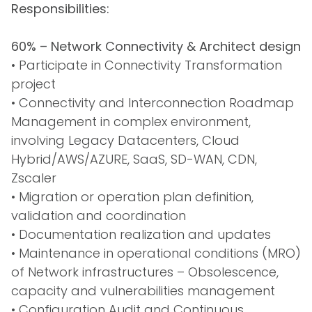
Responsibilities:
60% – Network Connectivity & Architect design
• Participate in Connectivity Transformation
project
• Connectivity and Interconnection Roadmap
Management in complex environment,
involving Legacy Datacenters, Cloud
Hybrid/AWS/AZURE, SaaS, SD-WAN, CDN,
Zscaler
• Migration or operation plan definition,
validation and coordination
• Documentation realization and updates
• Maintenance in operational conditions (MRO)
of Network infrastructures – Obsolescence,
capacity and vulnerabilities management
• Configuration Audit and Continuous