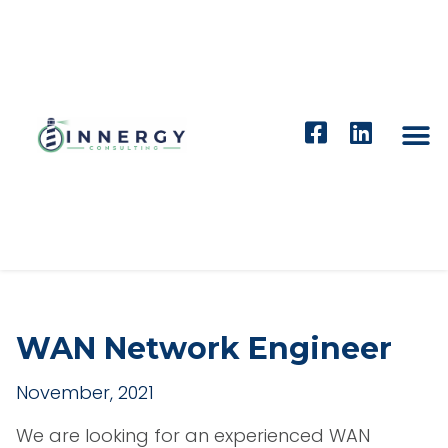
WAN Network Engineer
November, 2021
We are looking for an experienced WAN