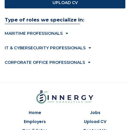
UPLOAD CV
Type of roles we specialize in:
MARITIME PROFESSIONALS
IT & CYBERSECURITY PROFESSIONALS
CORPORATE OFFICE PROFESSIONALS
Home
Jobs
Employers
Upload CV