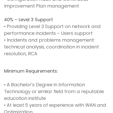
Improvement Plan management
40% – Level 3 Support
• Providing Level 3 Support on network and
performance incidents – Users support
• Incidents and problems management:
technical analysis, coordination in incident
resolution, RCA
Minimum Requirements:
• A Bachelor’s Degree in Information
Technology or similar field from a reputable
education institute
• At least 5 years of experience with WAN and
Optimization