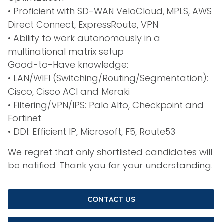
• Proficient with SD-WAN VeloCloud, MPLS, AWS
Direct Connect, ExpressRoute, VPN
• Ability to work autonomously in a
multinational matrix setup
Good-to-Have knowledge:
• LAN/WIFI (Switching/Routing/Segmentation):
Cisco, Cisco ACI and Meraki
• Filtering/VPN/IPS: Palo Alto, Checkpoint and
Fortinet
• DDI: Efficient IP, Microsoft, F5, Route53
We regret that only shortlisted candidates will
be notified. Thank you for your understanding.
CONTACT US