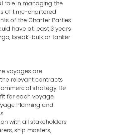
al role in managing the
s of time-chartered
nts of the Charter Parties
ould have at least 3 years
rgo, break-bulk or tanker
he voyages are
the relevant contracts
commercial strategy. Be
fit for each voyage.
Voyage Planning and
es
on with all stakeholders
rers, ship masters,