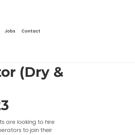
Jobs
Contact
or (Dry &
23
s are looking to hire
rators to join their