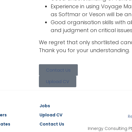
Experience in using Voyage 
as Softmar or Veson will be a
Good organisation skills with a
and judgment on critical issues
We regret that only shortlisted cand
Thank you for your understanding.
Contact Us
Upload CV
Jobs
ers
Upload CV
R
dates
Contact Us
Innergy Consulting Pt