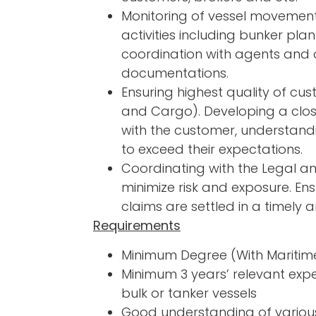
Monitoring of vessel movement
activities including bunker pl
coordination with agents and 
documentations.
Ensuring highest quality of cu
and Cargo). Developing a clos
with the customer, understandi
to exceed their expectations.
Coordinating with the Legal a
minimize risk and exposure. En
claims are settled in a timely 
Requirements
Minimum Degree (With Maritim
Minimum 3 years’ relevant expe
bulk or tanker vessels
Good understanding of variou