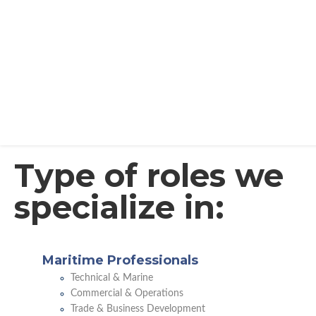
Type of roles we
specialize in:
Maritime Professionals
Technical & Marine
Commercial & Operations
Trade & Business Development