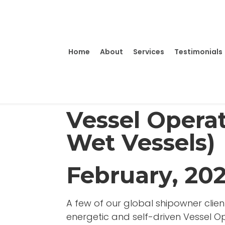
Home
About
Services
Testimonials
Vessel Operat
Wet Vessels)
February, 20
A few of our global shipowner client
energetic and self-driven Vessel Ope