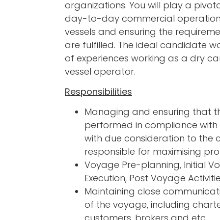
organizations. You will play a pivot
day-to-day commercial operation
vessels and ensuring the requireme
are fulfilled. The ideal candidate w
of experiences working as a dry ca
vessel operator.
Responsibilities
Managing and ensuring that t
performed in compliance with 
with due consideration to the 
responsible for maximising pro
Voyage Pre-planning, Initial 
Execution, Post Voyage Activiti
Maintaining close communicati
of the voyage, including charte
customers, brokers and etc.