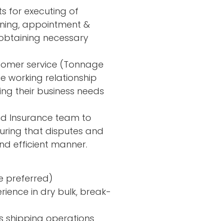
s for executing of
anning, appointment &
obtaining necessary
stomer service (Tonnage
e working relationship
ng their business needs
nd Insurance team to
suring that disputes and
and efficient manner.
e preferred)
rience in dry bulk, break-
s shipping operations