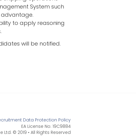
Management System such
n advantage.
bility to apply reasoning
.
idates will be notified.
ecruitment Data Protection Policy
EA License No: 19C9884
e Ltd. © 2019 • All Rights Reserved