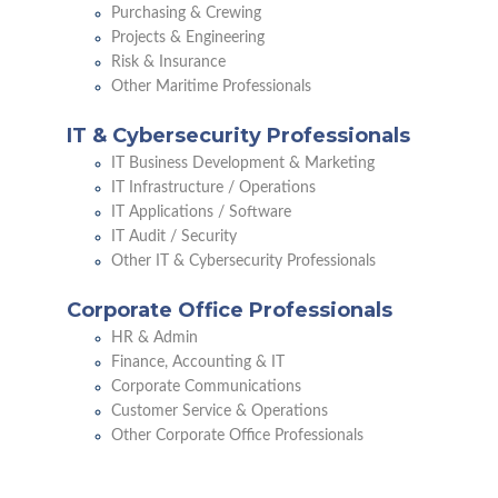
Purchasing & Crewing
Projects & Engineering
Risk & Insurance
Other Maritime Professionals
IT & Cybersecurity Professionals
IT Business Development & Marketing
IT Infrastructure / Operations
IT Applications / Software
IT Audit / Security
Other IT & Cybersecurity Professionals
Corporate Office Professionals
HR & Admin
Finance, Accounting & IT
Corporate Communications
Customer Service & Operations
Other Corporate Office Professionals