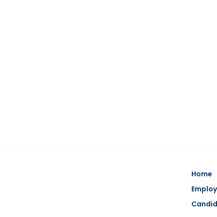
Home
Employ
Candi