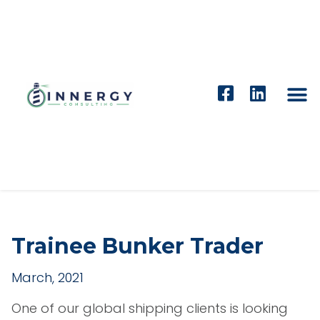
Trainee Bunker Trader
March, 2021
One of our global shipping clients is looking