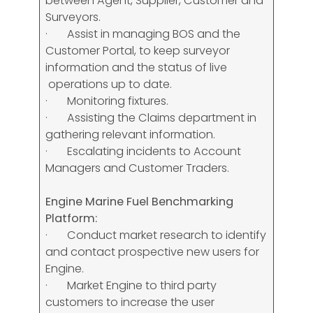
between Agent, Supplier, Customer and
Surveyors.
· Assist in managing BOS and the
Customer Portal, to keep surveyor
information and the status of live
operations up to date.
· Monitoring fixtures.
· Assisting the Claims department in
gathering relevant information.
· Escalating incidents to Account
Managers and Customer Traders.
Engine Marine Fuel Benchmarking
Platform:
· Conduct market research to identify
and contact prospective new users for
Engine.
· Market Engine to third party
customers to increase the user