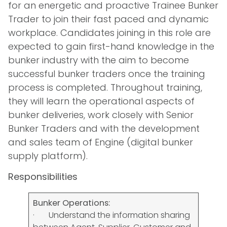
for an energetic and proactive Trainee Bunker
Trader to join their fast paced and dynamic
workplace. Candidates joining in this role are
expected to gain first-hand knowledge in the
bunker industry with the aim to become
successful bunker traders once the training
process is completed. Throughout training,
they will learn the operational aspects of
bunker deliveries, work closely with Senior
Bunker Traders and with the development
and sales team of Engine (digital bunker
supply platform).
Responsibilities
Bunker Operations:
· Understand the information sharing