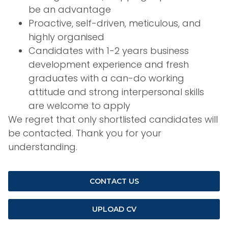
be an advantage
Proactive, self-driven, meticulous, and
highly organised
Candidates with 1-2 years business
development experience and fresh
graduates with a can-do working
attitude and strong interpersonal skills
are welcome to apply
We regret that only shortlisted candidates will
be contacted. Thank you for your
understanding.
CONTACT US
UPLOAD CV