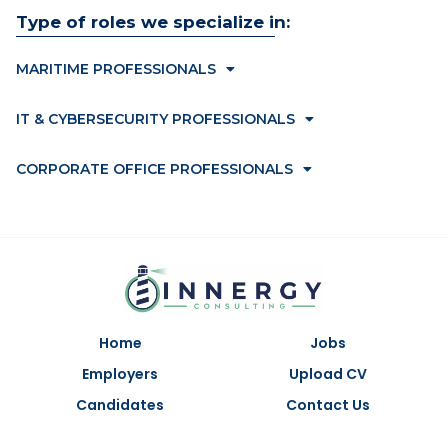
Type of roles we specialize in:
MARITIME PROFESSIONALS
IT & CYBERSECURITY PROFESSIONALS
CORPORATE OFFICE PROFESSIONALS
Home
Jobs
Employers
Upload CV
Candidates
Contact Us