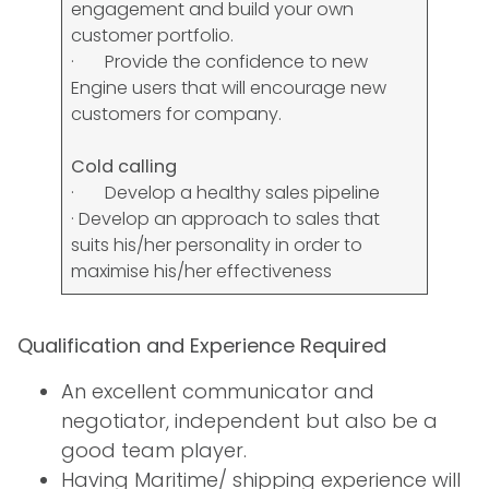
engagement and build your own
customer portfolio.
· Provide the confidence to new
Engine users that will encourage new
customers for company.
Cold calling
· Develop a healthy sales pipeline
· Develop an approach to sales that
suits his/her personality in order to
maximise his/her effectiveness
Qualification and Experience Required
An excellent communicator and
negotiator, independent but also be a
good team player.
Having Maritime/ shipping experience will