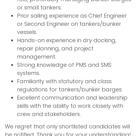
or small tankers.
Prior sailing experience as Chief Engineer
or Second Engineer on tankers/bunker
vessels.
Hands-on experience in dry docking,
repair planning, and project
management.
Strong knowledge of PMS and SMS
systems.
Familiarity with statutory and class
regulations for tankers/bunker barges.
Excellent communication and leadership
skills with the ability to work closely with
crew and stakeholders.
We regret that only shortlisted candidates will
be notified. Thank you for your understanding!