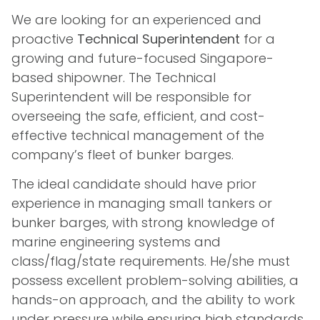
We are looking for an experienced and
proactive
Technical Superintendent
for a
growing and future-focused Singapore-
based shipowner. The Technical
Superintendent will be responsible for
overseeing the safe, efficient, and cost-
effective technical management of the
company’s fleet of bunker barges.
The ideal candidate should have prior
experience in managing small tankers or
bunker barges, with strong knowledge of
marine engineering systems and
class/flag/state requirements. He/she must
possess excellent problem-solving abilities, a
hands-on approach, and the ability to work
under pressure while ensuring high standards