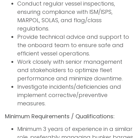
Conduct regular vessel inspections,
ensuring compliance with ISM/ISPS,
MARPOL, SOLAS, and flag/class
regulations.
Provide technical advice and support to
the onboard team to ensure safe and
efficient vessel operations.
Work closely with senior management
and stakeholders to optimize fleet
performance and minimize downtime.
Investigate incidents/deficiencies and
implement corrective/preventive
measures.
Minimum Requirements / Qualifications:
Minimum 3 years of experience in a similar
role, preferably managing bunker barges