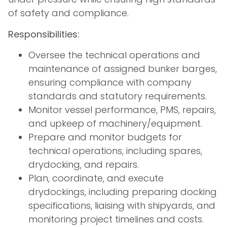
of safety and compliance.
Responsibilities:
Oversee the technical operations and
maintenance of assigned bunker barges,
ensuring compliance with company
standards and statutory requirements.
Monitor vessel performance, PMS, repairs,
and upkeep of machinery/equipment.
Prepare and monitor budgets for
technical operations, including spares,
drydocking, and repairs.
Plan, coordinate, and execute
drydockings, including preparing docking
specifications, liaising with shipyards, and
monitoring project timelines and costs.