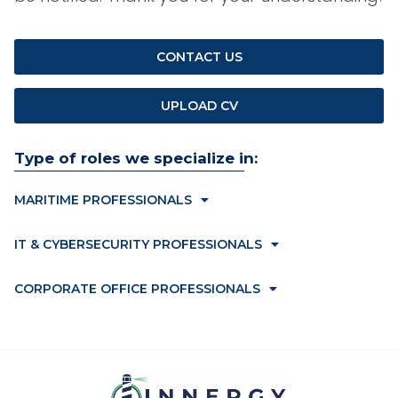
CONTACT US
UPLOAD CV
Type of roles we specialize in:
MARITIME PROFESSIONALS
IT & CYBERSECURITY PROFESSIONALS
CORPORATE OFFICE PROFESSIONALS