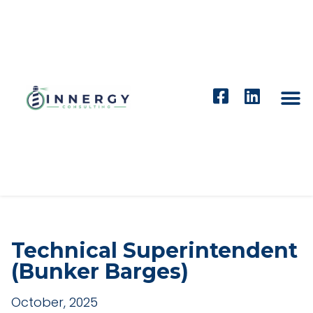
Technical Superintendent
(Bunker Barges)
October, 2025