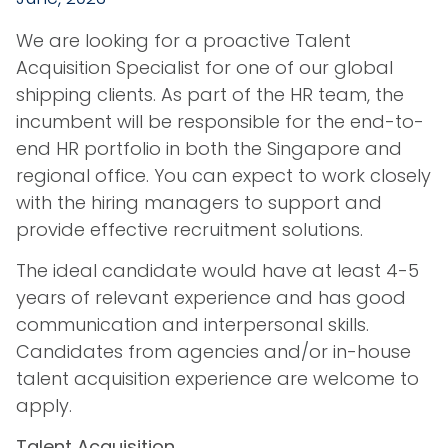
We are looking for a proactive Talent
Acquisition Specialist for one of our global
shipping clients. As part of the HR team, the
incumbent will be responsible for the end-to-
end HR portfolio in both the Singapore and
regional office. You can expect to work closely
with the hiring managers to support and
provide effective recruitment solutions.
The ideal candidate would have at least 4-5
years of relevant experience and has good
communication and interpersonal skills.
Candidates from agencies and/or in-house
talent acquisition experience are welcome to
apply.
Talent Acquisition