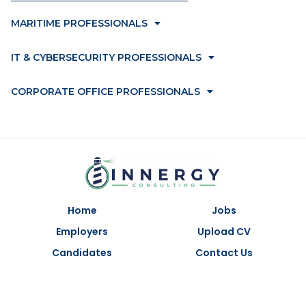
MARITIME PROFESSIONALS
IT & CYBERSECURITY PROFESSIONALS
CORPORATE OFFICE PROFESSIONALS
Home
Jobs
Employers
Upload CV
Candidates
Contact Us