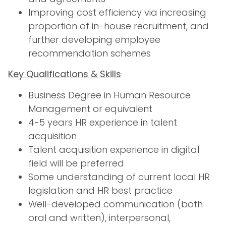
Improving cost efficiency via increasing
proportion of in-house recruitment, and
further developing employee
recommendation schemes
Key Qualifications & Skills
Business Degree in Human Resource
Management or equivalent
4-5 years HR experience in talent
acquisition
Talent acquisition experience in digital
field will be preferred
Some understanding of current local HR
legislation and HR best practice
Well-developed communication (both
oral and written), interpersonal,