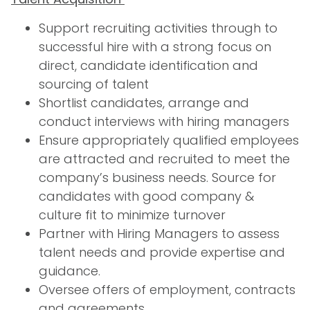
Support recruiting activities through to
successful hire with a strong focus on
direct, candidate identification and
sourcing of talent
Shortlist candidates, arrange and
conduct interviews with hiring managers
Ensure appropriately qualified employees
are attracted and recruited to meet the
company’s business needs. Source for
candidates with good company &
culture fit to minimize turnover
Partner with Hiring Managers to assess
talent needs and provide expertise and
guidance.
Oversee offers of employment, contracts
and agreements