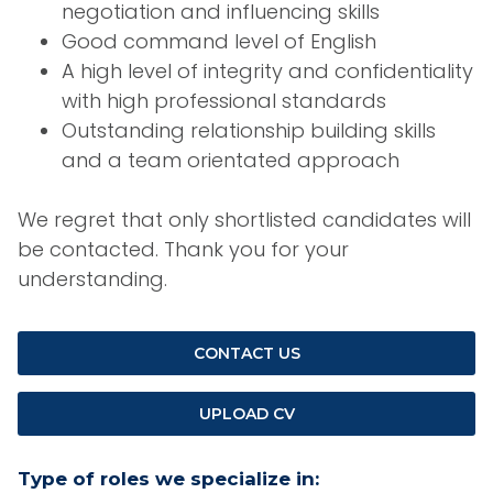
negotiation and influencing skills
Good command level of English
A high level of integrity and confidentiality
with high professional standards
Outstanding relationship building skills
and a team orientated approach
We regret that only shortlisted candidates will
be contacted. Thank you for your
understanding.
CONTACT US
UPLOAD CV
Type of roles we specialize in: