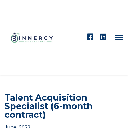
Talent Acquisition
Specialist (6-month
contract)
June, 2023