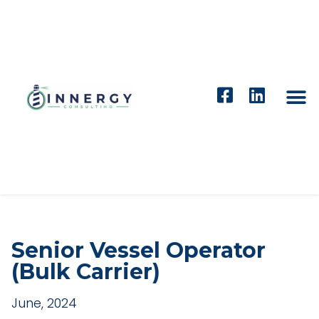
Senior Vessel Operator
(Bulk Carrier)
June, 2024