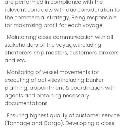
are performed in compliance with the
relevant contracts with due consideration to
the commercial strategy. Being responsible
for maximising profit for each voyage.
· Maintaining close communication with all
stakeholders of the voyage, including
charterers, ship masters, customers, brokers
and etc.
· Monitoring of vessel movements for
executing of activities including bunker
planning, appointment & coordination with
agents and obtaining necessary
documentations.
· Ensuring highest quality of customer service
(Tonnage and Cargo). Developing a close