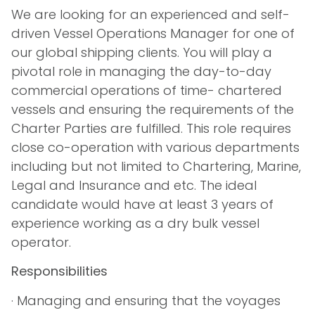
We are looking for an experienced and self-
driven Vessel Operations Manager for one of
our global shipping clients. You will play a
pivotal role in managing the day-to-day
commercial operations of time- chartered
vessels and ensuring the requirements of the
Charter Parties are fulfilled. This role requires
close co-operation with various departments
including but not limited to Chartering, Marine,
Legal and Insurance and etc. The ideal
candidate would have at least 3 years of
experience working as a dry bulk vessel
operator.
Responsibilities
· Managing and ensuring that the voyages