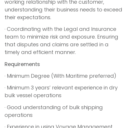
working relationship with the customer,
understanding their business needs to exceed
their expectations.
· Coordinating with the Legal and Insurance
team to minimize risk and exposure. Ensuring
that disputes and claims are settled in a
timely and efficient manner.
Requirements
· Minimum Degree (With Maritime preferred)
· Minimum 3 years’ relevant experience in dry
bulk vessel operations
· Good understanding of bulk shipping
operations
· Experience in using Voyage Management