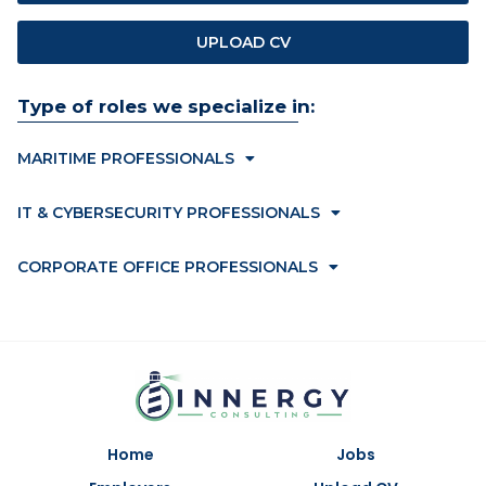
UPLOAD CV
Type of roles we specialize in:
MARITIME PROFESSIONALS
IT & CYBERSECURITY PROFESSIONALS
CORPORATE OFFICE PROFESSIONALS
Home
Jobs