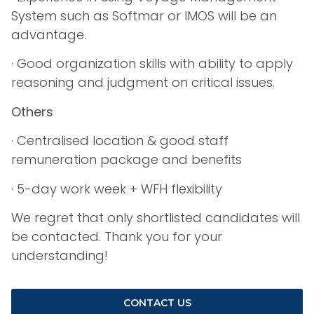
System such as Softmar or IMOS will be an
advantage.
· Good organization skills with ability to apply
reasoning and judgment on critical issues.
Others
· Centralised location & good staff
remuneration package and benefits
· 5-day work week + WFH flexibility
We regret that only shortlisted candidates will
be contacted. Thank you for your
understanding!
CONTACT US