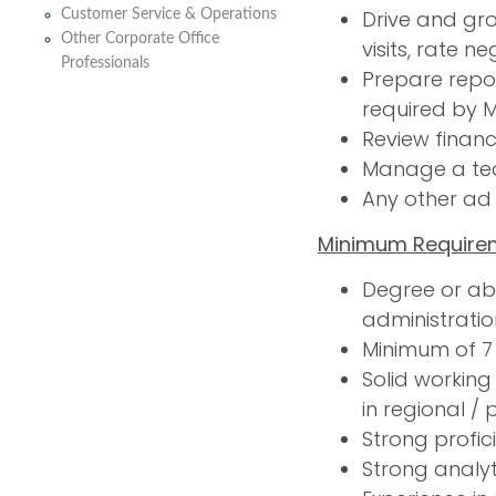
Drive and gro
Customer Service & Operations
Other Corporate Office
visits, rate n
Professionals
Prepare repor
required by
Review financ
Manage a te
Any other ad
Minimum Require
Degree or abo
administratio
Minimum of 7 
Solid working
in regional / 
Strong profic
Strong analyt