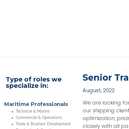
Senior Tr
Type of roles we
specialize in:
August, 2022
We are looking f
Maritime Professionals
our shipping clien
Technical & Marine
optimization, pric
Commercial & Operations
Trade & Business Development
closely with all p