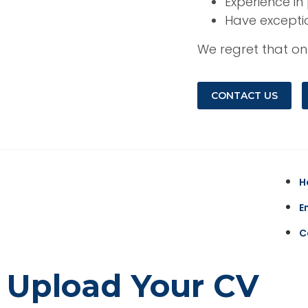
Experience i
Have excepti
We regret that onl
CONTACT US
H
E
C
Upload Your CV