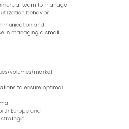
 Commercial team to manage
utilization behavior.
communication and
nce in managing a small
nues/volumes/market
ations to ensure optimal
orma
orth Europe and
strategic