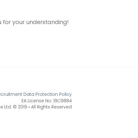
ou for your understanding!
ecruitment Data Protection Policy
EA License No: 19C9884
e Ltd. © 2019 • All Rights Reserved