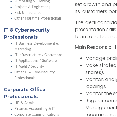
Purchasing & Crewing
set growth and pr
Projects & Engineering
its’ customers por
Risk & Insurance
Other Maritime Professionals
The ideal candida
presentation skill
IT & Cybersecurity
team and be a goo
Professionals
IT Business Development &
Main Responsibilit
Marketing
IT Infrastructure / Operations
Manage prici
IT Applications / Software
Make strateg
IT Audit / Security
shares).
Other IT & Cybersecurity
Monitor, anal
Professionals
loadings
Corporate Office
Monitor the s
Professionals
Regular comm
HR & Admin
Management t
Finance, Accounting & IT
recommenda
Corporate Communications