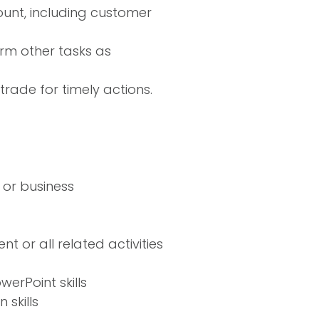
ount, including customer
rm other tasks as
rade for timely actions.
 or business
 or all related activities
erPoint skills
skills