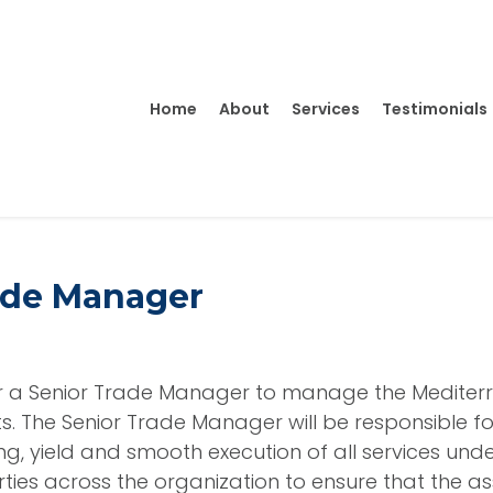
Home
About
Services
Testimonials
ade Manager
or a Senior Trade Manager to manage the Mediter
ts. The Senior Trade Manager will be responsible fo
ing, yield and smooth execution of all services und
arties across the organization to ensure that the a