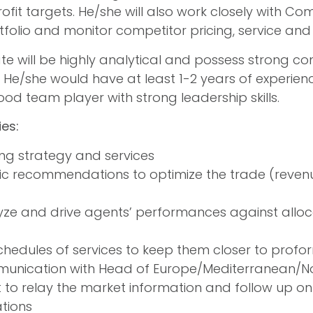
ofit targets. He/she will also work closely with
tfolio and monitor competitor pricing, service and 
te will be highly analytical and possess strong 
s. He/she would have at least 1-2 years of experie
d team player with strong leadership skills.
ies:
ng strategy and services
ic recommendations to optimize the trade (reve
yze and drive agents’ performances against alloc
chedules of services to keep them closer to prof
unication with Head of Europe/Mediterranean/N
o relay the market information and follow up on 
tions