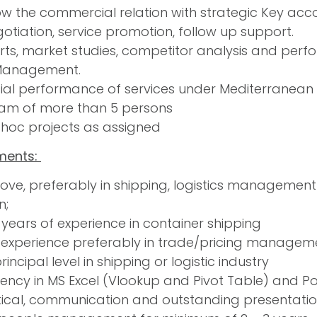
w the commercial relation with strategic Key acc
egotiation, service promotion, follow up support.
ts, market studies, competitor analysis and perfo
 Management.
ial performance of services under Mediterranean t
am of more than 5 persons
 hoc projects as assigned
ments:
ve, preferably in shipping, logistics management
n;
years of experience in container shipping
 experience preferably in trade/pricing management
principal level in shipping or logistic industry
iency in MS Excel (Vlookup and Pivot Table) and Pow
ical, communication and outstanding presentation 