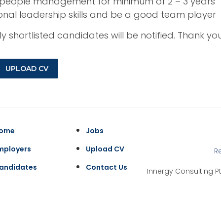
n people management for minimum of 2 – 3 years
onal leadership skills and be a good team player
y shortlisted candidates will be notified. Thank y
UPLOAD CV
ome
Jobs
mployers
Upload CV
R
andidates
Contact Us
Innergy Consulting Pt