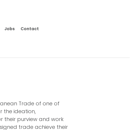
Jobs
Contact
ranean Trade of one of
r the ideation,
er their purview and work
ssigned trade achieve their