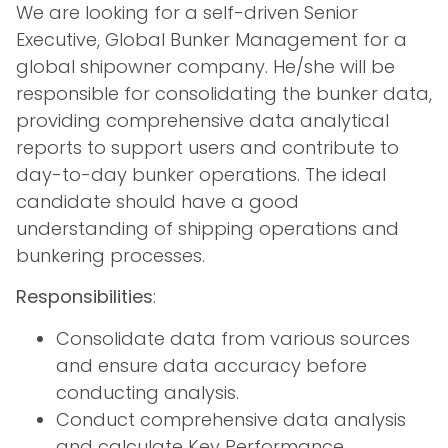
We are looking for a self-driven Senior
Executive, Global Bunker Management for a
global shipowner company. He/she will be
responsible for consolidating the bunker data,
providing comprehensive data analytical
reports to support users and contribute to
day-to-day bunker operations. The ideal
candidate should have a good
understanding of shipping operations and
bunkering processes.
Responsibilities
:
Consolidate data from various sources
and ensure data accuracy before
conducting analysis.
Conduct comprehensive data analysis
and calculate Key Performance