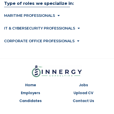
Type of roles we specialize in:
MARITIME PROFESSIONALS
IT & CYBERSECURITY PROFESSIONALS
CORPORATE OFFICE PROFESSIONALS
Home
Jobs
Employers
Upload CV
Candidates
Contact Us