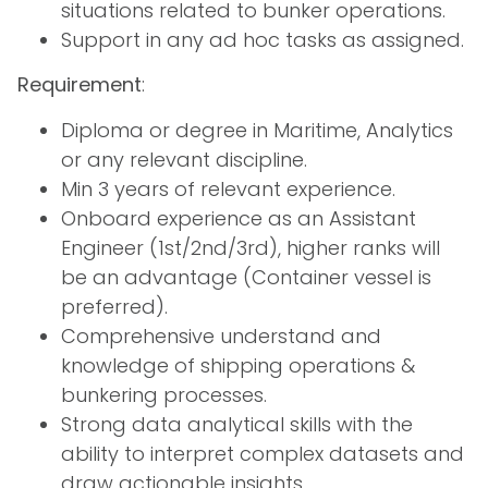
situations related to bunker operations.
Support in any ad hoc tasks as assigned.
Requirement
:
Diploma or degree in Maritime, Analytics
or any relevant discipline.
Min 3 years of relevant experience.
Onboard experience as an Assistant
Engineer (1st/2nd/3rd), higher ranks will
be an advantage (Container vessel is
preferred).
Comprehensive understand and
knowledge of shipping operations &
bunkering processes.
Strong data analytical skills with the
ability to interpret complex datasets and
draw actionable insights.