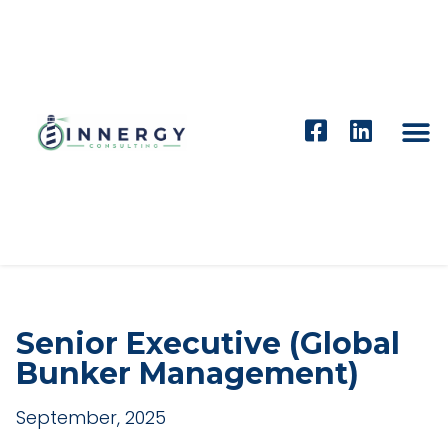
Senior Executive (Global
Bunker Management)
September, 2025