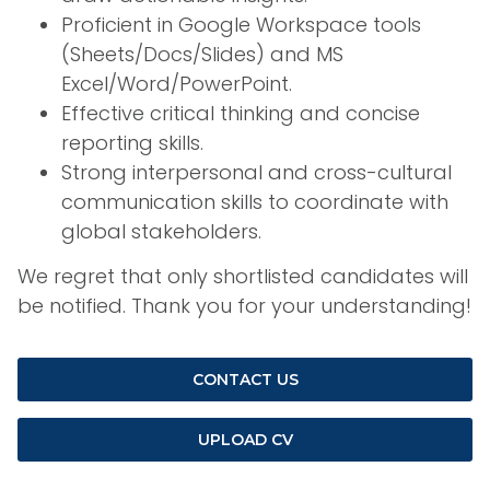
Proficient in Google Workspace tools
(Sheets/Docs/Slides) and MS
Excel/Word/PowerPoint.
Effective critical thinking and concise
reporting skills.
Strong interpersonal and cross-cultural
communication skills to coordinate with
global stakeholders.
We regret that only shortlisted candidates will
be notified. Thank you for your understanding!
CONTACT US
UPLOAD CV