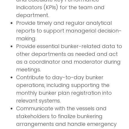
Indicators (KPIs) for the team and
department.
Provide timely and regular analytical
reports to support managerial decision-
making.
Provide essential bunker-related data to
other departments as needed and act
as a coordinator and moderator during
meetings.
Contribute to day-to-day bunker
operations, including supporting the
monthly bunker plan registration into
relevant systems.
Communicate with the vessels and
stakeholders to finalize bunkering
arrangements and handle emergency