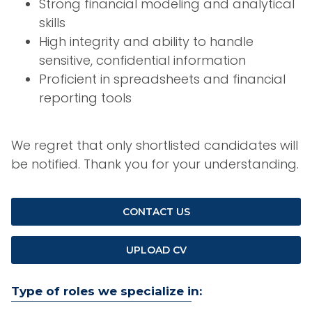
Strong financial modeling and analytical
skills
High integrity and ability to handle
sensitive, confidential information
Proficient in spreadsheets and financial
reporting tools
We regret that only shortlisted candidates will
be notified. Thank you for your understanding.
CONTACT US
UPLOAD CV
Type of roles we specialize in: