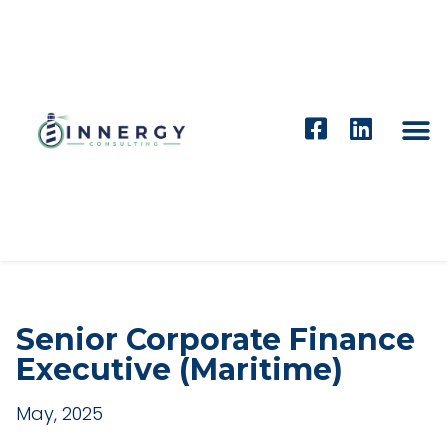
Senior Corporate Finance
Executive (Maritime)
May, 2025