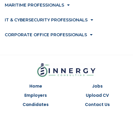
MARITIME PROFESSIONALS
IT & CYBERSECURITY PROFESSIONALS
CORPORATE OFFICE PROFESSIONALS
Home
Jobs
Employers
Upload CV
Candidates
Contact Us