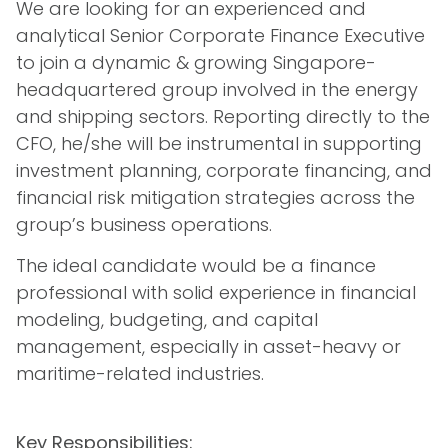
We are looking for an experienced and
analytical Senior Corporate Finance Executive
to join a dynamic & growing Singapore-
headquartered group involved in the energy
and shipping sectors. Reporting directly to the
CFO, he/she will be instrumental in supporting
investment planning, corporate financing, and
financial risk mitigation strategies across the
group’s business operations.
The ideal candidate would be a finance
professional with solid experience in financial
modeling, budgeting, and capital
management, especially in asset-heavy or
maritime-related industries.
Key Responsibilities: