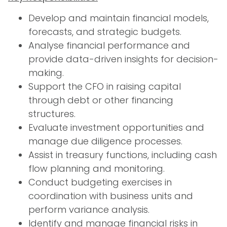
Develop and maintain financial models,
forecasts, and strategic budgets.
Analyse financial performance and
provide data-driven insights for decision-
making.
Support the CFO in raising capital
through debt or other financing
structures.
Evaluate investment opportunities and
manage due diligence processes.
Assist in treasury functions, including cash
flow planning and monitoring.
Conduct budgeting exercises in
coordination with business units and
perform variance analysis.
Identify and manage financial risks in