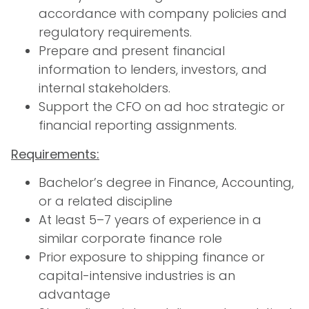
accordance with company policies and
regulatory requirements.
Prepare and present financial
information to lenders, investors, and
internal stakeholders.
Support the CFO on ad hoc strategic or
financial reporting assignments.
Requirements:
Bachelor’s degree in Finance, Accounting,
or a related discipline
At least 5–7 years of experience in a
similar corporate finance role
Prior exposure to shipping finance or
capital-intensive industries is an
advantage