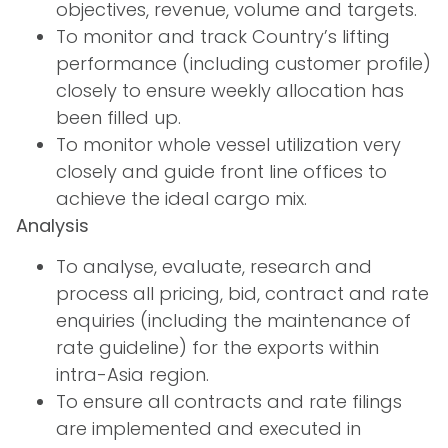
objectives, revenue, volume and targets.
To monitor and track Country’s lifting
performance (including customer profile)
closely to ensure weekly allocation has
been filled up.
To monitor whole vessel utilization very
closely and guide front line offices to
achieve the ideal cargo mix.
Analysis
To analyse, evaluate, research and
process all pricing, bid, contract and rate
enquiries (including the maintenance of
rate guideline) for the exports within
intra-Asia region.
To ensure all contracts and rate filings
are implemented and executed in