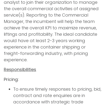
analyst to join their organization to manage
the overall commercial activities of assigned
service(s). Reporting to the Commercial
Manager, the incumbent will help the team
achieve the overall KPI to maximize revenue,
liftings and profitability. The ideal candidate
would have at least 2-3 years working
experience in the container shipping or
freight-forwarding industry, with pricing
experience.
Responsibilities
Pricing:
To ensure timely responses to pricing, bid,
contract and rate enquiries are in
accordance with strategic trade