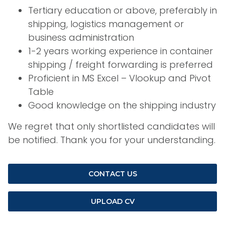
Tertiary education or above, preferably in
shipping, logistics management or
business administration
1-2 years working experience in container
shipping / freight forwarding is preferred
Proficient in MS Excel – Vlookup and Pivot
Table
Good knowledge on the shipping industry
We regret that only shortlisted candidates will
be notified. Thank you for your understanding.
CONTACT US
UPLOAD CV