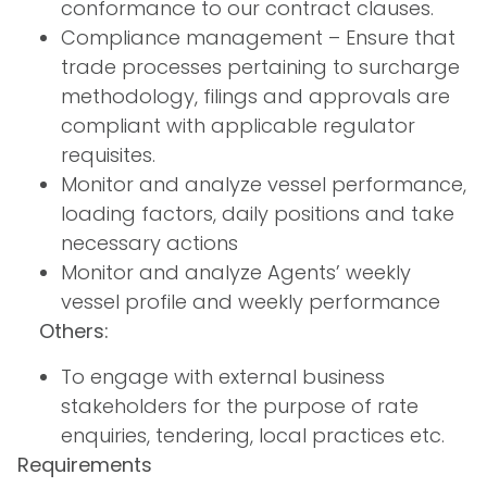
conformance to our contract clauses.
Compliance management – Ensure that
trade processes pertaining to surcharge
methodology, filings and approvals are
compliant with applicable regulator
requisites.
Monitor and analyze vessel performance,
loading factors, daily positions and take
necessary actions
Monitor and analyze Agents’ weekly
vessel profile and weekly performance
Others:
To engage with external business
stakeholders for the purpose of rate
enquiries, tendering, local practices etc.
Requirements