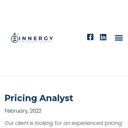
Pricing Analyst
February, 2022
Our client is looking for an experienced pricing