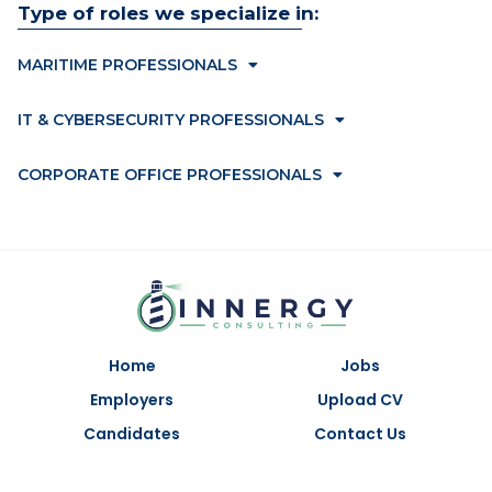
Type of roles we specialize in:
MARITIME PROFESSIONALS
IT & CYBERSECURITY PROFESSIONALS
CORPORATE OFFICE PROFESSIONALS
Home
Jobs
Employers
Upload CV
Candidates
Contact Us