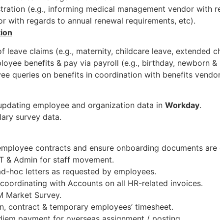
tration (e.g., informing medical management vendor with r
or with regards to annual renewal requirements, etc).
tion
f leave claims (e.g., maternity, childcare leave, extended ch
loyee benefits & pay via payroll (e.g., birthday, newborn 
e queries on benefits in coordination with benefits vendor
updating employee and organization data in
Workday
.
lary survey data.
 employee contracts and ensure onboarding documents are 
 IT & Admin for staff movement.
ad-hoc letters as requested by employees.
coordinating with Accounts on all HR-related invoices.
M Market Survey.
rn, contract & temporary employees’ timesheet.
diem payment for overseas assignment / posting.