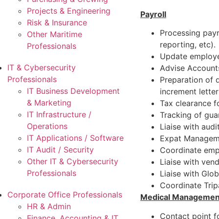
Projects & Engineering
Payroll
Risk & Insurance
Processing payro
Other Maritime
reporting, etc).
Professionals
Update employee
IT & Cybersecurity
Advise Accounts
Professionals
Preparation of d
IT Business Development
increment letter
& Marketing
Tax clearance f
IT Infrastructure /
Tracking of gua
Operations
Liaise with audi
IT Applications / Software
Expat Manageme
IT Audit / Security
Coordinate empl
Other IT & Cybersecurity
Liaise with ven
Professionals
Liaise with Glo
Coordinate Trip
Corporate Office Professionals
Medical Managemen
HR & Admin
Contact point 
Finance, Accounting & IT