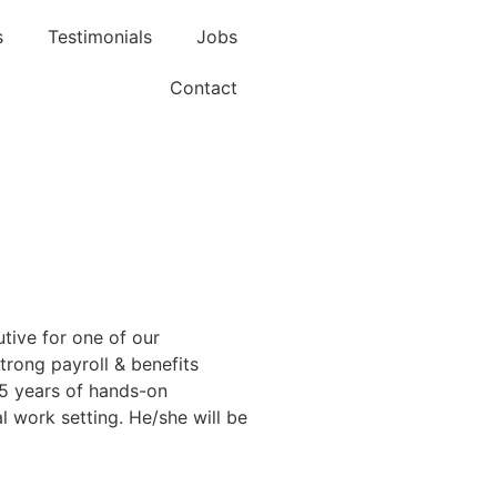
s
Testimonials
Jobs
Contact
tive for one of our
strong payroll & benefits
-5 years of hands-on
l work setting. He/she will be