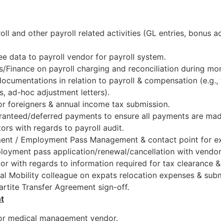
ll and other payroll related activities (GL entries, bonus a
 data to payroll vendor for payroll system.
/Finance on payroll charging and reconciliation during mo
ocumentations in relation to payroll & compensation (e.g., f
s, ad-hoc adjustment letters).
or foreigners & annual income tax submission.
ranteed/deferred payments to ensure all payments are mad
tors with regards to payroll audit.
nt / Employment Pass Management & contact point for e
oyment pass application/renewal/cancellation with vendor 
dor with regards to information required for tax clearance 
bal Mobility colleague on expats relocation expenses & subm
artite Transfer Agreement sign-off.
t
for medical management vendor.