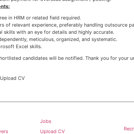
nts:
ee in HRM or related field required.
rs of relevant experience, preferably handling outsource pa
 skills with an eye for details and highly accurate.
dependently, meticulous, organized, and systematic.
rosoft Excel skills.
hortlisted candidates will be notified. Thank you for your 
Upload CV
Jobs
Recr
yers
Upload CV