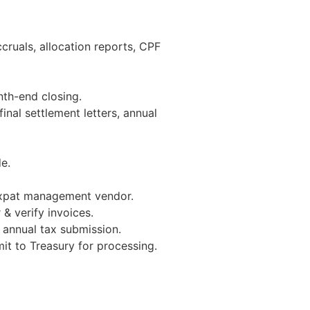
ccruals, allocation reports, CPF
nth-end closing.
inal settlement letters, annual
e.
xpat management vendor.
& verify invoices.
& annual tax submission.
it to Treasury for processing.