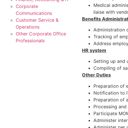
Medical adminis
Corporate
liaise with vend
Communications
Benefits Administra
Customer Service &
Operations
Administration o
Other Corporate Office
Tracking of emp
Professionals
Address employe
HR system
Setting up and 
Compiling of sa
Other Duties
Preparation of
Notification to
Preparation of 
Processing and 
Participate MO
Administer inte
Administer per 