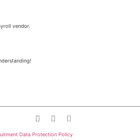
yroll vendor.
understanding!
uitment Data Protection Policy