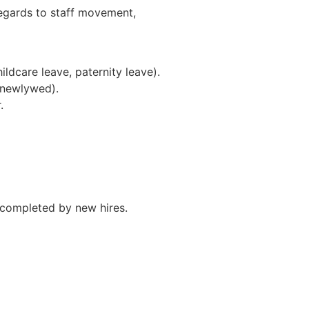
egards to staff movement,
ildcare leave, paternity leave).
& newlywed).
.
completed by new hires.