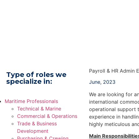
Payroll & HR Admin 
Type of roles we
specialize in:
June, 2023
We are looking for a
Maritime Professionals
international commodi
Technical & Marine
operational support 
Commercial & Operations
experience in handlin
Trade & Business
highly meticulous an
Development
Main Responsibilitie
Purchasing & Crewing