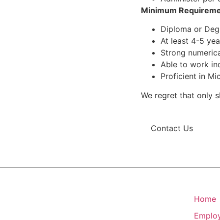
Minimum Requireme
Diploma or Degr
At least 4-5 yea
Strong numerical
Able to work in
Proficient in Mic
We regret that only s
Contact Us
Home
Emplo