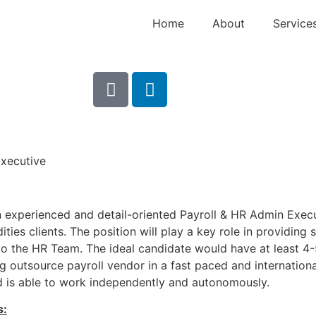
Home
About
Service
Executive
n experienced and detail-oriented Payroll & HR Admin Execu
ties clients. The position will play a key role in providing 
to the HR Team. The ideal candidate would have at least 4
g outsource payroll vendor in a fast paced and internationa
d is able to work independently and autonomously.
s: