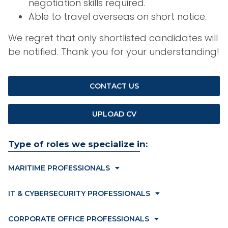
negotiation skills required.
Able to travel overseas on short notice.
We regret that only shortlisted candidates will
be notified. Thank you for your understanding!
CONTACT US
UPLOAD CV
Type of roles we specialize in:
MARITIME PROFESSIONALS
IT & CYBERSECURITY PROFESSIONALS
CORPORATE OFFICE PROFESSIONALS