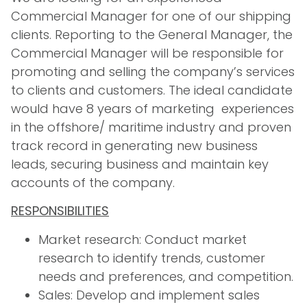
Commercial Manager for one of our shipping
clients. Reporting to the General Manager, the
Commercial Manager will be responsible for
promoting and selling the company’s services
to clients and customers. The ideal candidate
would have 8 years of marketing experiences
in the offshore/ maritime industry and proven
track record in generating new business
leads, securing business and maintain key
accounts of the company.
RESPONSIBILITIES
Market research: Conduct market
research to identify trends, customer
needs and preferences, and competition.
Sales: Develop and implement sales