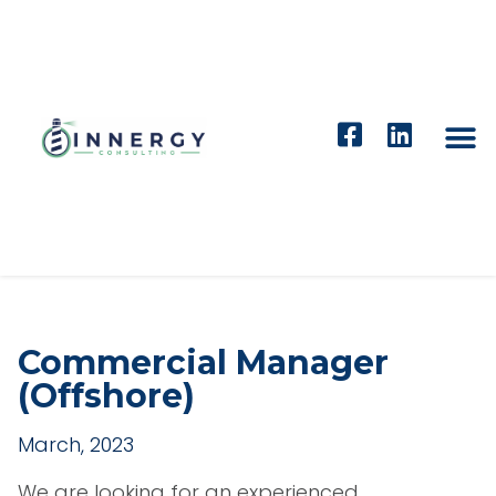
Commercial Manager
(Offshore)
March, 2023
We are looking for an experienced