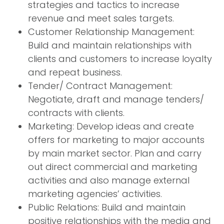
strategies and tactics to increase
revenue and meet sales targets.
Customer Relationship Management:
Build and maintain relationships with
clients and customers to increase loyalty
and repeat business.
Tender/ Contract Management:
Negotiate, draft and manage tenders/
contracts with clients.
Marketing: Develop ideas and create
offers for marketing to major accounts
by main market sector. Plan and carry
out direct commercial and marketing
activities and also manage external
marketing agencies’ activities.
Public Relations: Build and maintain
positive relationships with the media and