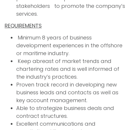
stakeholders to promote the company’s
services.
REQUIREMENTS
Minimum 8 years of business
development experiences in the offshore
or maritime industry.
Keep abreast of market trends and
chartering rates and is well informed of
the industry’s practices.
Proven track record in developing new
business leads and contacts as well as
key account management.
Able to strategize business deals and
contract structures.
Excellent communications and