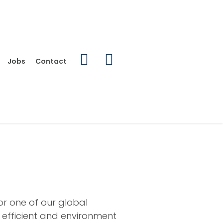
Jobs
Contact
or one of our global
, efficient and environment