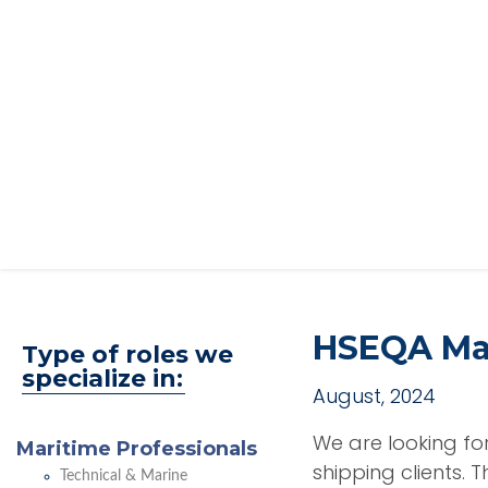
HSEQA Man
Type of roles we
specialize in:
August, 2024
We are looking f
Maritime Professionals
shipping clients. 
Technical & Marine