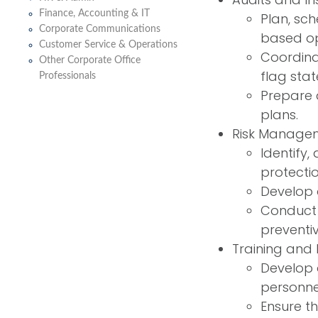
Finance, Accounting & IT
Plan, sc
Corporate Communications
based op
Customer Service & Operations
Coordinat
Other Corporate Office
flag stat
Professionals
Prepare 
plans.
Risk Manage
Identify,
protecti
Develop 
Conduct 
preventi
Training and
Develop 
personne
Ensure t