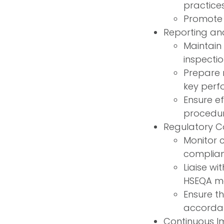
practice
Promote 
Reporting an
Maintain 
inspectio
Prepare 
key perf
Ensure e
procedure
Regulatory C
Monitor 
complian
Liaise wi
HSEQA ma
Ensure th
accordan
Continuous I