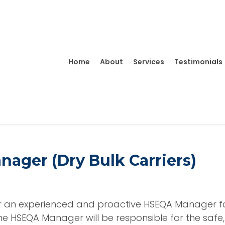
Home
About
Services
Testimonials
ager (Dry Bulk Carriers)
or an experienced and proactive
HSEQA Manager
f
The HSEQA Manager will be responsible for the safe