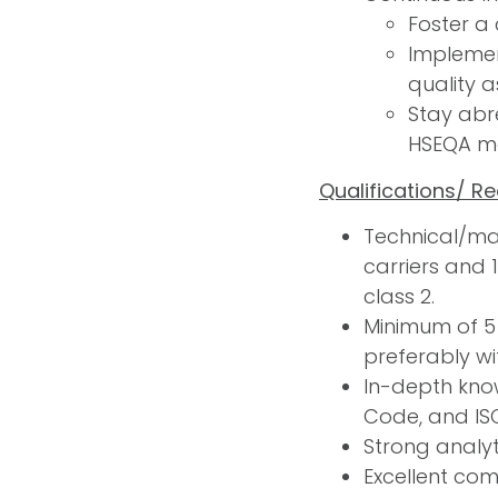
Foster a
Implemen
quality 
Stay abr
HSEQA m
Qualifications/ R
Technical/mar
carriers and 
class 2.
Minimum of 5
preferably wit
In-depth know
Code, and IS
Strong analyt
Excellent comm