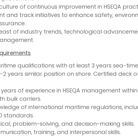
 culture of continuous improvement in HSEQA prac
t and track initiatives to enhance safety, environ
assurance.
east of industry trends, technological advancemen
anagement.
equirements
itime qualifications with at least 3 years sea-tim
1-2 years similar position on shore. Certified deck
 years of experience in HSEQA management within 
h bulk carriers.
ledge of international maritime regulations, incl
O standards.
ical, problem-solving, and decision-making skills.
unication, training, and interpersonal skills.