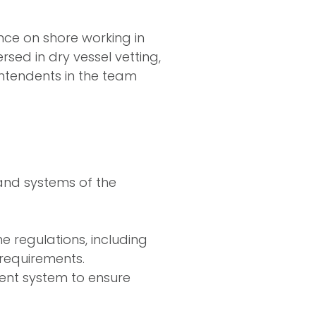
nce on shore working in
rsed in dry vessel vetting,
intendents in the team
and systems of the
e regulations, including
requirements.
nt system to ensure