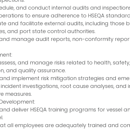
hedule, and conduct internal audits and inspection
erations to ensure adherence to HSEQA standard
e and facilitate external audits, including those by
es, and port state control authorities.
and manage audit reports, non-conformity reports
ment:
 assess, and manage risks related to health, safet
on, and quality assurance.
and implement risk mitigation strategies and eme
incident investigations, root cause analyses, and
ve measures.
 Development:
and deliver HSEQA training programs for vessel 
l.
hat all employees are adequately trained and co