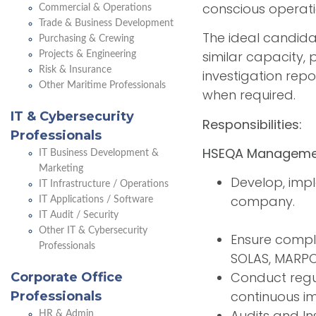
conscious operati
Commercial & Operations
Trade & Business Development
The ideal candida
Purchasing & Crewing
similar capacity, 
Projects & Engineering
Risk & Insurance
investigation rep
Other Maritime Professionals
when required.
IT & Cybersecurity
Responsibilities:
Professionals
HSEQA Manageme
IT Business Development &
Marketing
Develop, impl
IT Infrastructure / Operations
company.
IT Applications / Software
IT Audit / Security
Other IT & Cybersecurity
Ensure compli
Professionals
SOLAS, MARPO
Conduct regu
Corporate Office
continuous i
Professionals
Audits and In
HR & Admin