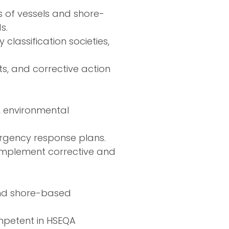
s of vessels and shore-
s.
 classification societies,
, and corrective action
y, environmental
rgency response plans.
 implement corrective and
and shore-based
mpetent in HSEQA