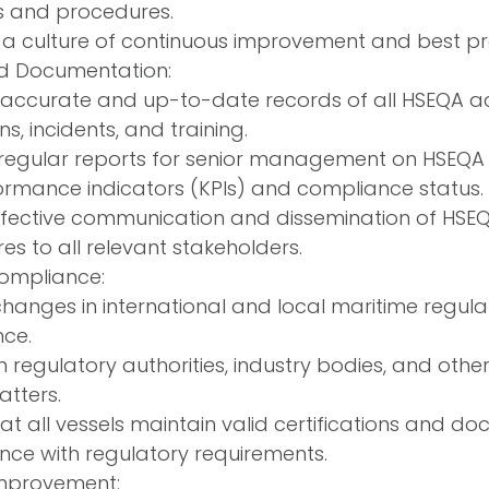
s and procedures.
a culture of continuous improvement and best pra
d Documentation:
accurate and up-to-date records of all HSEQA activ
ns, incidents, and training.
regular reports for senior management on HSEQA 
ormance indicators (KPIs) and compliance status.
ffective communication and dissemination of HSEQ
s to all relevant stakeholders.
ompliance:
changes in international and local maritime regula
ce.
th regulatory authorities, industry bodies, and oth
tters.
at all vessels maintain valid certifications and d
ce with regulatory requirements.
mprovement: