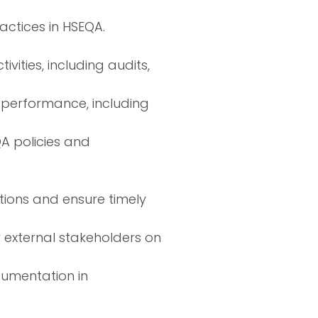
ctices in HSEQA.
ities, including audits,
performance, including
A policies and
tions and ensure timely
er external stakeholders on
ocumentation in