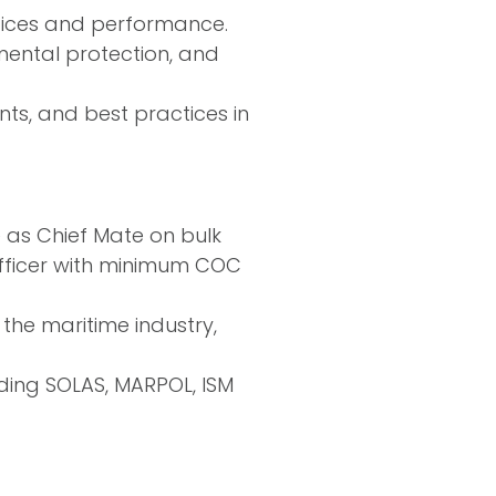
tices and performance.
mental protection, and
ts, and best practices in
e as Chief Mate on bulk
 officer with minimum COC
the maritime industry,
uding SOLAS, MARPOL, ISM