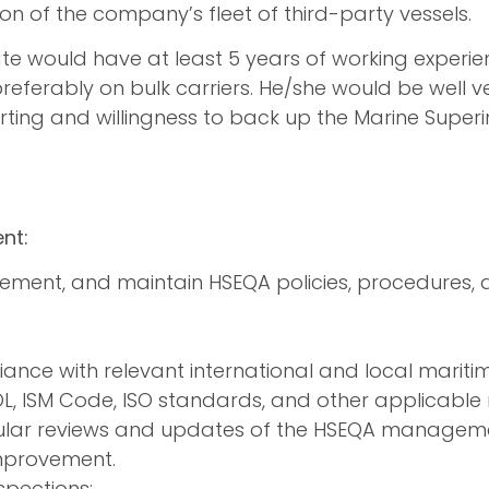
on of the company’s fleet of third-party vessels.
te would have at least 5 years of working experie
preferably on bulk carriers. He/she would be well ve
orting and willingness to back up the Marine Super
nt:
ement, and maintain HSEQA policies, procedures, 
ance with relevant international and local maritim
L, ISM Code, ISO standards, and other applicable 
lar reviews and updates of the HSEQA manageme
mprovement.
spections: