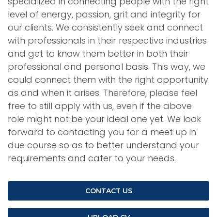
specialized in connecting people with the right
level of energy, passion, grit and integrity for
our clients. We consistently seek and connect
with professionals in their respective industries
and get to know them better in both their
professional and personal basis. This way, we
could connect them with the right opportunity
as and when it arises. Therefore, please feel
free to still apply with us, even if the above
role might not be your ideal one yet. We look
forward to contacting you for a meet up in
due course so as to better understand your
requirements and cater to your needs.
CONTACT US