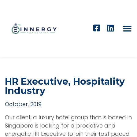
HR Executive, Hospitality
Industry
October, 2019
Our client, a luxury hotel group that is based in
Singapore is looking for a proactive and
energetic HR Executive to join their fast paced