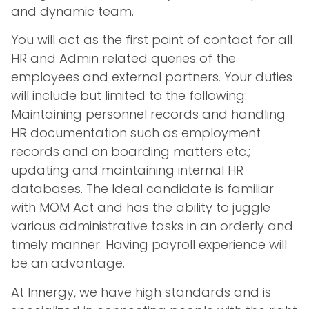
and dynamic team.
You will act as the first point of contact for all
HR and Admin related queries of the
employees and external partners. Your duties
will include but limited to the following:
Maintaining personnel records and handling
HR documentation such as employment
records and on boarding matters etc.;
updating and maintaining internal HR
databases. The Ideal candidate is familiar
with MOM Act and has the ability to juggle
various administrative tasks in an orderly and
timely manner. Having payroll experience will
be an advantage.
At Innergy, we have high standards and is