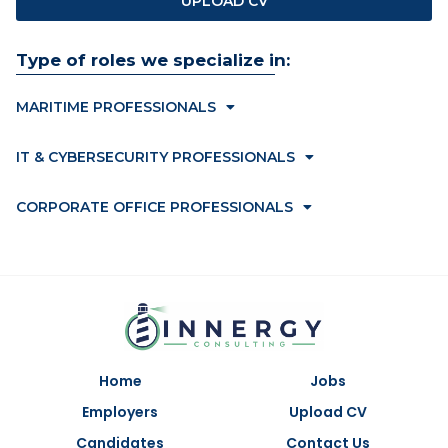
UPLOAD CV
Type of roles we specialize in:
MARITIME PROFESSIONALS
IT & CYBERSECURITY PROFESSIONALS
CORPORATE OFFICE PROFESSIONALS
Home
Jobs
Employers
Upload CV
Candidates
Contact Us