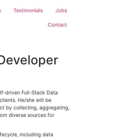
s
Testimonials
Jobs
Contact
 Developer
lf-driven Full-Stack Data
lients. He/she will be
ect by collecting, aggregating,
from diverse sources for
ifecycle, including data