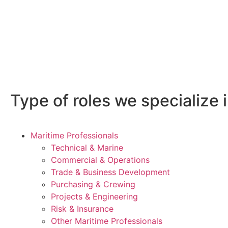
Type of roles we specialize i
Maritime Professionals
Technical & Marine
Commercial & Operations
Trade & Business Development
Purchasing & Crewing
Projects & Engineering
Risk & Insurance
Other Maritime Professionals