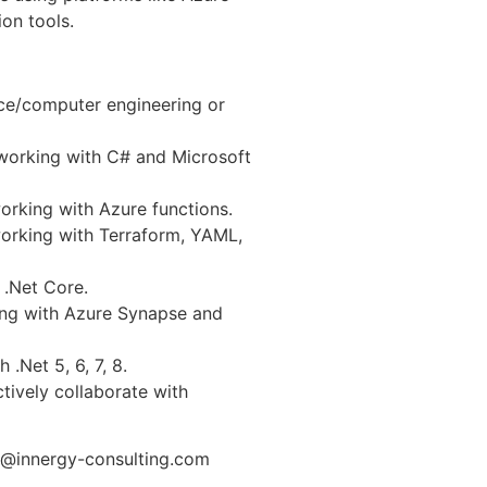
on tools.
ce/computer engineering or
working with C# and Microsoft
orking with Azure functions.
orking with Terraform, YAML,
 .Net Core.
ing with Azure Synapse and
.Net 5, 6, 7, 8.
tively collaborate with
n@innergy-consulting.com