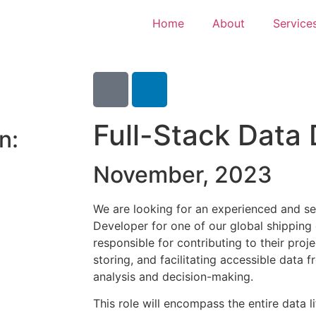
Home
About
Service
Full-Stack Data
n:
November, 2023
We are looking for an experienced and se
Developer for one of our global shipping c
responsible for contributing to their proj
storing, and facilitating accessible data 
analysis and decision-making.
This role will encompass the entire data l