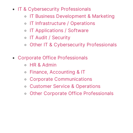
IT & Cybersecurity Professionals
IT Business Development & Marketing
IT Infrastructure / Operations
IT Applications / Software
IT Audit / Security
Other IT & Cybersecurity Professionals
Corporate Office Professionals
HR & Admin
Finance, Accounting & IT
Corporate Communications
Customer Service & Operations
Other Corporate Office Professionals