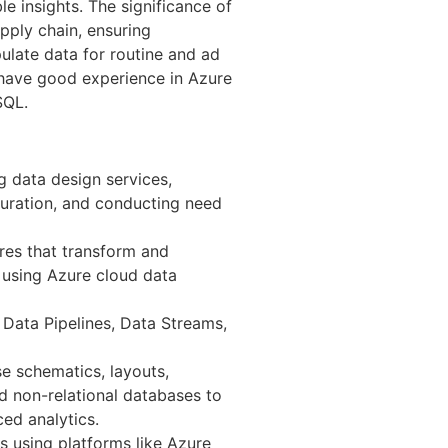
le insights. The significance of
pply chain, ensuring
ulate data for routine and ad
 have good experience in Azure
SQL.
g data design services,
guration, and conducting need
res that transform and
 using Azure cloud data
Data Pipelines, Data Streams,
 schematics, layouts,
nd non-relational databases to
ed analytics.
s using platforms like Azure