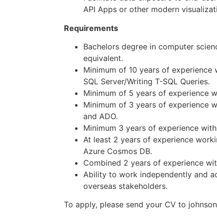
API Apps or other modern visualizati
Requirements
Bachelors degree in computer scien
equivalent.
Minimum of 10 years of experience 
SQL Server/Writing T-SQL Queries.
Minimum of 5 years of experience w
Minimum of 3 years of experience w
and ADO.
Minimum 3 years of experience with
At least 2 years of experience work
Azure Cosmos DB.
Combined 2 years of experience with 
Ability to work independently and ac
overseas stakeholders.
To apply, please send your CV to johnso