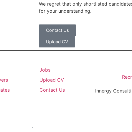
We regret that only shortlisted candidates
for your understanding.
Contact Us
Upload CV
Jobs
Recr
yers
Upload CV
ates
Contact Us
Innergy Consulti