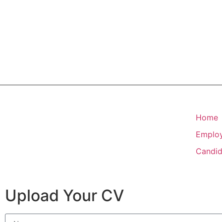
Home
Emplo
Candid
Upload Your CV