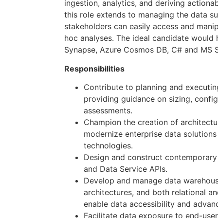
ingestion, analytics, and deriving actionab
this role extends to managing the data su
stakeholders can easily access and manip
hoc analyses. The ideal candidate would
Synapse, Azure Cosmos DB, C# and MS 
Responsibilities
Contribute to planning and executin
providing guidance on sizing, confi
assessments.
Champion the creation of architectu
modernize enterprise data solutions
technologies.
Design and construct contemporary 
and Data Service APIs.
Develop and manage data warehouse
architectures, and both relational a
enable data accessibility and advanc
Facilitate data exposure to end-user