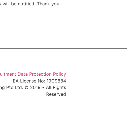
 will be notified. Thank you
uitment Data Protection Policy
EA License No: 19C9884
ng Pte Ltd. © 2019 • All Rights
Reserved