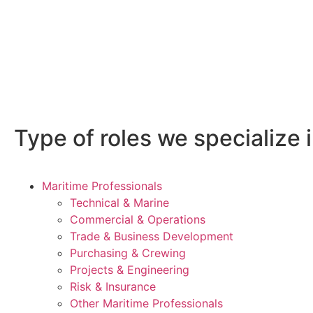
Type of roles we specialize i
Maritime Professionals
Technical & Marine
Commercial & Operations
Trade & Business Development
Purchasing & Crewing
Projects & Engineering
Risk & Insurance
Other Maritime Professionals