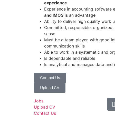
experience
Experience in accounting software 
and IMOS
is an advantage
Ability to deliver high quality work 
Committed, responsible, organized
sense
Must be a team player, with good in
communication skills
Able to work in a systematic and o
Is dependable and reliable
Is analytical and manages data and i
Contact Us
Upload CV
Jobs
Upload CV
Contact Us