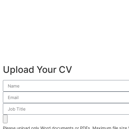
Upload Your CV
Please upload only Word documents or PDFs. Maximum file size