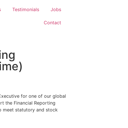
s
Testimonials
Jobs
Contact
ing
time)
Executive for one of our global
rt the Financial Reporting
to meet statutory and stock