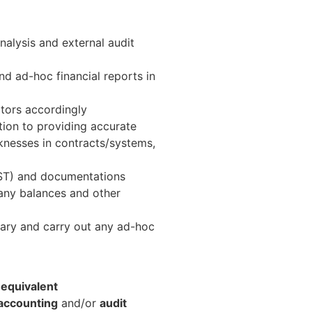
nalysis and external audit
nd ad-hoc financial reports in
itors accordingly
ation to providing accurate
aknesses in contracts/systems,
 GST) and documentations
any balances and other
sary and carry out any ad-hoc
 equivalent
accounting
and/or
audit