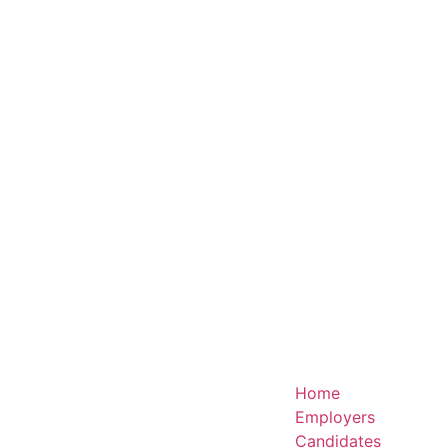
Home
Employers
Candidates