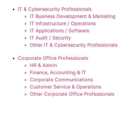
IT & Cybersecurity Professionals
IT Business Development & Marketing
IT Infrastructure / Operations
IT Applications / Software
IT Audit / Security
Other IT & Cybersecurity Professionals
Corporate Office Professionals
HR & Admin
Finance, Accounting & IT
Corporate Communications
Customer Service & Operations
Other Corporate Office Professionals