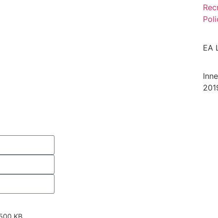
Rec
Poli
EA 
Inn
201
 500 KB