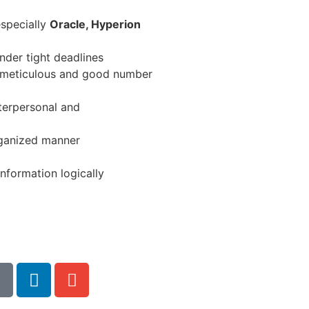
especially
Oracle, Hyperion
under tight deadlines
, meticulous and good number
terpersonal and
rganized manner
nformation logically