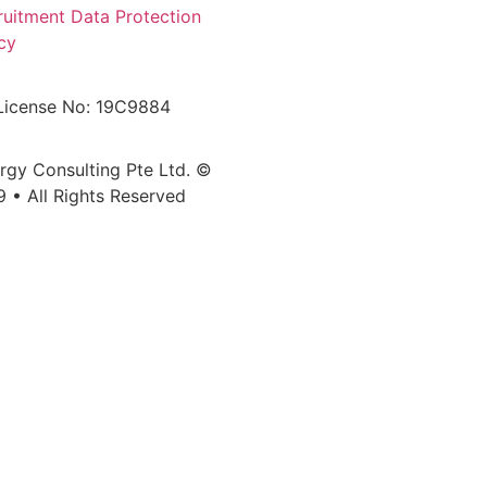
ruitment Data Protection
cy
License No: 19C9884
ergy Consulting Pte Ltd. ©
9 • All Rights Reserved