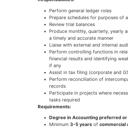
Perform general ledger roles
Prepare schedules for purposes of a
Review trial balances
Produce monthly, quarterly, yearly a
a timely and accurate manner
Liaise with external and internal aud
Perform controlling functions in rel
financial results and identifying we
if any
Assist in tax filing (corporate and
Perform reconciliation of intercomp
records
Participate in projects where neces
tasks required
Requirements:
Degree in Accounting preferred or
Minimum
3-5 years
of
commercial 