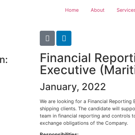
Home
About
Service
Financial Report
n:
Executive (Mari
January, 2022
We are looking for a Financial Reporting 
shipping clients. The candidate will suppo
team in financial reporting and controls 
exchange obligations of the Company.
Responsibilities: