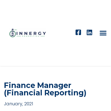
Finance Manager
(Financial Reporting)
January, 2021