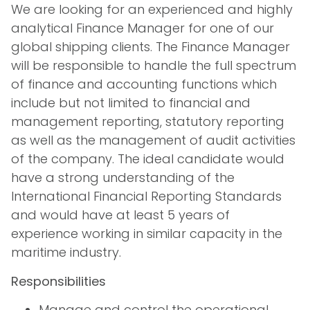
We are looking for an experienced and highly
analytical Finance Manager for one of our
global shipping clients. The Finance Manager
will be responsible to handle the full spectrum
of finance and accounting functions which
include but not limited to financial and
management reporting, statutory reporting
as well as the management of audit activities
of the company. The ideal candidate would
have a strong understanding of the
International Financial Reporting Standards
and would have at least 5 years of
experience working in similar capacity in the
maritime industry.
Responsibilities
Manage and control the operational