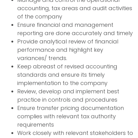
accounting, tax areas and audit activities
of the company
Ensure financial and management
reporting are done accurately and timely
Provide analytical review of financial
performance and highlight key
variances/ trends.
Keep abreast of revised accounting
standards and ensure its timely
implementation to the company
Review, develop and implement best
practice in controls and procedures
Ensure transfer pricing documentation
complies with relevant tax authority
requirements
Work closely with relevant stakeholders to