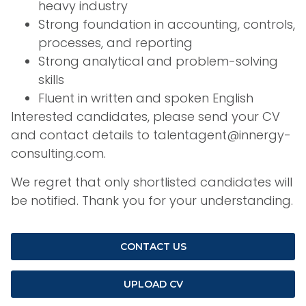
heavy industry
Strong foundation in accounting, controls,
processes, and reporting
Strong analytical and problem-solving
skills
Fluent in written and spoken English
Interested candidates, please send your CV
and contact details to talentagent@innergy-
consulting.com.
We regret that only shortlisted candidates will
be notified. Thank you for your understanding.
CONTACT US
UPLOAD CV