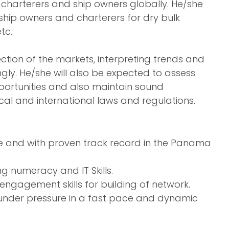
 charterers and ship owners globally. He/she
 ship owners and charterers for dry bulk
tc.
ection of the markets, interpreting trends and
gly. He/she will also be expected to assess
pportunities and also maintain sound
l and international laws and regulations.
nce and with proven track record in the Panama
g numeracy and IT Skills.
 engagement skills for building of network.
 under pressure in a fast pace and dynamic