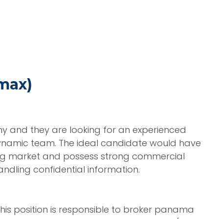
max)
ny and they are looking for an experienced
dynamic team. The ideal candidate would have
ing market and possess strong commercial
dling confidential information.
his position is responsible to broker panama