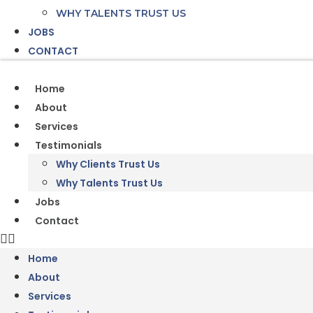
WHY TALENTS TRUST US
JOBS
CONTACT
Home
About
Services
Testimonials
Why Clients Trust Us
Why Talents Trust Us
Jobs
Contact
Home
About
Services