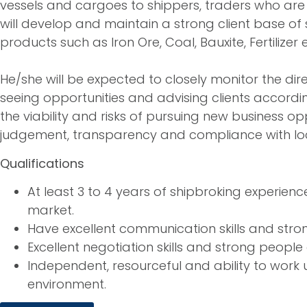
vessels and cargoes to shippers, traders who are
will develop and maintain a strong client base of
products such as Iron Ore, Coal, Bauxite, Fertilizer e
He/she will be expected to closely monitor the dir
seeing opportunities and advising clients accordin
the viability and risks of pursuing new business o
judgement, transparency and compliance with loca
Qualifications
At least 3 to 4 years of shipbroking experie
market.
Have excellent communication skills and stron
Excellent negotiation skills and strong people
Independent, resourceful and ability to work
environment.