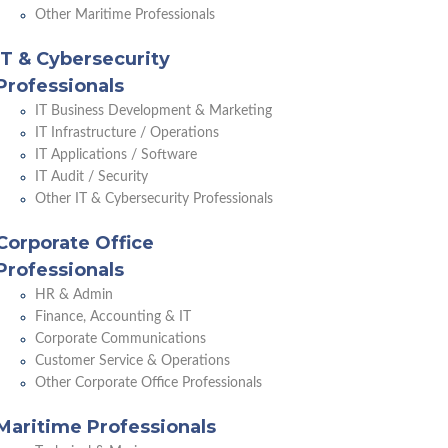
Other Maritime Professionals
IT & Cybersecurity
Professionals
IT Business Development & Marketing
IT Infrastructure / Operations
IT Applications / Software
IT Audit / Security
Other IT & Cybersecurity Professionals
Corporate Office
Professionals
HR & Admin
Finance, Accounting & IT
Corporate Communications
Customer Service & Operations
Other Corporate Office Professionals
Maritime Professionals