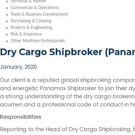
Technical & Marine
Commercial & Operations
Trade & Business Development
Purchasing & Crewing
Projects & Engineering
Risk & Insurance
Other Maritime Professionals
Dry Cargo Shipbroker (Pana
January, 2020
Our client is a reputed global shipbroking compa
and energetic Panamax Shipbroker to join their 
a strong understanding of the dry cargo broker
acumen and a professional code of conduct in han
Responsibilities
Reporting to the Head of Dry Cargo Shipbroking, t