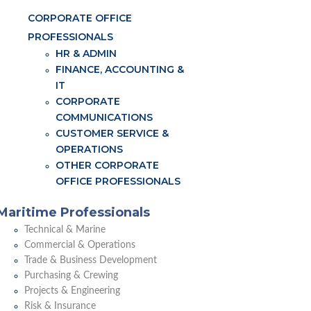
CORPORATE OFFICE
PROFESSIONALS
HR & ADMIN
FINANCE, ACCOUNTING &
IT
CORPORATE
COMMUNICATIONS
CUSTOMER SERVICE &
OPERATIONS
OTHER CORPORATE
OFFICE PROFESSIONALS
Maritime Professionals
Technical & Marine
Commercial & Operations
Trade & Business Development
Purchasing & Crewing
Projects & Engineering
Risk & Insurance