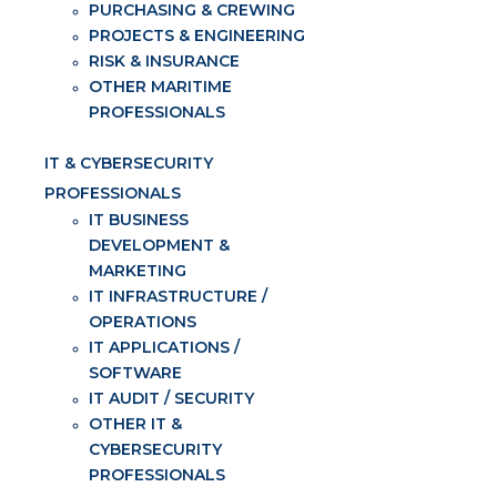
PURCHASING & CREWING
PROJECTS & ENGINEERING
RISK & INSURANCE
OTHER MARITIME
PROFESSIONALS
IT & CYBERSECURITY
PROFESSIONALS
IT BUSINESS
DEVELOPMENT &
MARKETING
IT INFRASTRUCTURE /
OPERATIONS
IT APPLICATIONS /
SOFTWARE
IT AUDIT / SECURITY
OTHER IT &
CYBERSECURITY
PROFESSIONALS