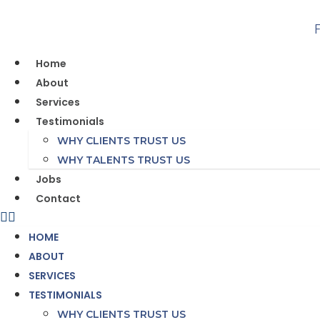
Skip
to
content
Home
About
Services
Testimonials
WHY CLIENTS TRUST US
WHY TALENTS TRUST US
Jobs
Contact
HOME
ABOUT
SERVICES
TESTIMONIALS
WHY CLIENTS TRUST US