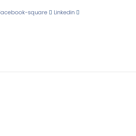
Facebook-square
Linkedin