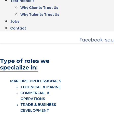
Testimonials
Why Clients Trust Us
Why Talents Trust Us
Jobs
Contact
Facebook-squ
Type of roles we
specialize in:
MARITIME PROFESSIONALS
TECHNICAL & MARINE
COMMERCIAL &
OPERATIONS
TRADE & BUSINESS
DEVELOPMENT