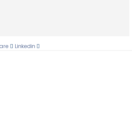
are
Linkedin