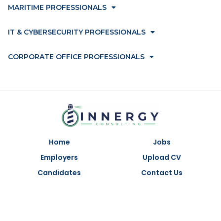
MARITIME PROFESSIONALS
IT & CYBERSECURITY PROFESSIONALS
CORPORATE OFFICE PROFESSIONALS
Home
Jobs
Employers
Upload CV
Candidates
Contact Us