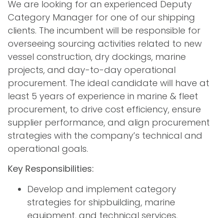
We are looking for an experienced Deputy
Category Manager for one of our shipping
clients. The incumbent will be responsible for
overseeing sourcing activities related to new
vessel construction, dry dockings, marine
projects, and day-to-day operational
procurement. The ideal candidate will have at
least 5 years of experience in marine & fleet
procurement, to drive cost efficiency, ensure
supplier performance, and align procurement
strategies with the company’s technical and
operational goals.
Key Responsibilities:
Develop and implement category
strategies for shipbuilding, marine
equipment, and technical services.