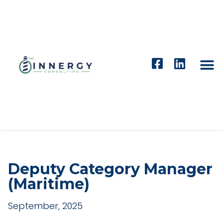
Deputy Category Manager
(Maritime)
September, 2025