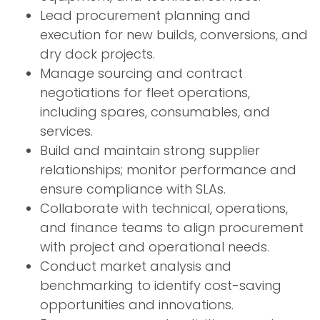
Lead procurement planning and
execution for new builds, conversions, and
dry dock projects.
Manage sourcing and contract
negotiations for fleet operations,
including spares, consumables, and
services.
Build and maintain strong supplier
relationships; monitor performance and
ensure compliance with SLAs.
Collaborate with technical, operations,
and finance teams to align procurement
with project and operational needs.
Conduct market analysis and
benchmarking to identify cost-saving
opportunities and innovations.