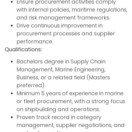
Ensure procurement activities comply
with internal policies, maritime regulations,
and risk management frameworks.
Drive continuous improvement in
procurement processes and supplier
performance.
Qualifications:
Bachelors degree in Supply Chain
Management, Marine Engineering,
Business, or a related field (Masters
preferred).
Minimum 5 years of experience in marine
or fleet procurement, with a strong focus
on shipbuilding and operations.
Proven track record in category
management, supplier negotiations, and