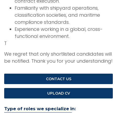
contract execution.
Familiarity with shipyard operations,
classification societies, and maritime
compliance standards.
Experience working in a global, cross-
functional environment.
T
We regret that only shortlisted candidates will
be notified. Thank you for your understanding!
CONTACT US
UPLOAD CV
Type of roles we specialize in: