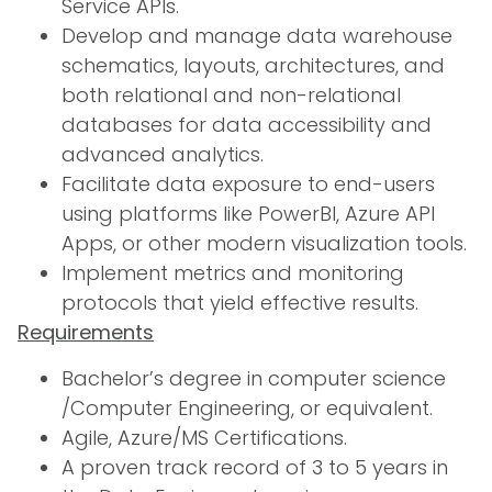
Service APIs.
Develop and manage data warehouse
schematics, layouts, architectures, and
both relational and non-relational
databases for data accessibility and
advanced analytics.
Facilitate data exposure to end-users
using platforms like PowerBI, Azure API
Apps, or other modern visualization tools.
Implement metrics and monitoring
protocols that yield effective results.
Requirements
Bachelor’s degree in computer science
/Computer Engineering, or equivalent.
Agile, Azure/MS Certifications.
A proven track record of 3 to 5 years in