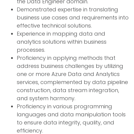
the Data Engineer domain.
Demonstrated expertise in translating
business use cases and requirements into
effective technical solutions.
Experience in mapping data and
analytics solutions within business
processes.
Proficiency in applying methods that
address business challenges by utilizing
one or more Azure Data and Analytics
services, complemented by data pipeline
construction, data stream integration,
and system harmony.
Proficiency in various programming
languages and data manipulation tools
to ensure data integrity, quality, and
efficiency.