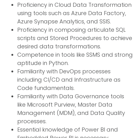
Proficiency in Cloud Data Transformation
using tools such as Azure Data Factory,
Azure Synapse Analytics, and SSIS.
Proficiency in composing articulate SQL
scripts and Stored Procedures to achieve
desired data transformations.
Competence in tools like SSMS and strong
aptitude in Python.
Familiarity with DevOps processes
including CI/CD and Infrastructure as
Code fundamentals.
Familiarity with Data Governance tools
like Microsoft Purview, Master Data
Management (MDM), and Data Quality
processes.
Essential knowledge of Power BI and
Embedded Power BI is necessary.