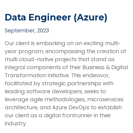
Data Engineer (Azure)
September, 2023
Our client is embarking on an exciting multi-
year program, encompassing the creation of
multi cloud-native projects that stand as
integral components of their Business & Digital
Transformation initiative. This endeavor,
facilitated by strategic partnerships with
leading software developers, seeks to
leverage agile methodologies, microservices
architecture, and Azure DevOps to establish
our client as a digital frontrunner in their
industry.