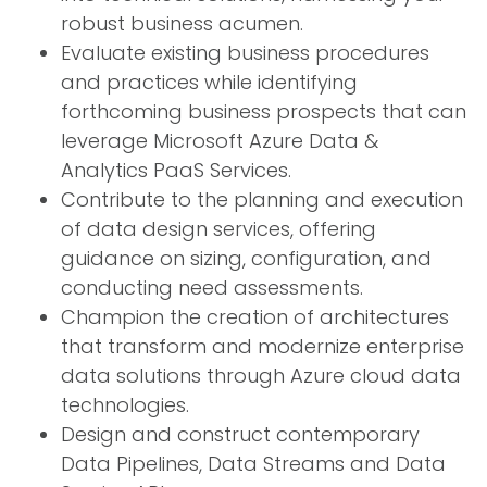
robust business acumen.
Evaluate existing business procedures
and practices while identifying
forthcoming business prospects that can
leverage Microsoft Azure Data &
Analytics PaaS Services.
Contribute to the planning and execution
of data design services, offering
guidance on sizing, configuration, and
conducting need assessments.
Champion the creation of architectures
that transform and modernize enterprise
data solutions through Azure cloud data
technologies.
Design and construct contemporary
Data Pipelines, Data Streams and Data