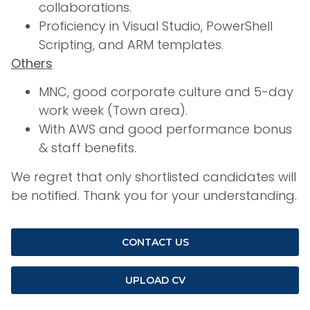
collaborations.
Proficiency in Visual Studio, PowerShell
Scripting, and ARM templates.
Others
MNC, good corporate culture and 5-day
work week (Town area).
With AWS and good performance bonus
& staff benefits.
We regret that only shortlisted candidates will
be notified. Thank you for your understanding.
CONTACT US
UPLOAD CV