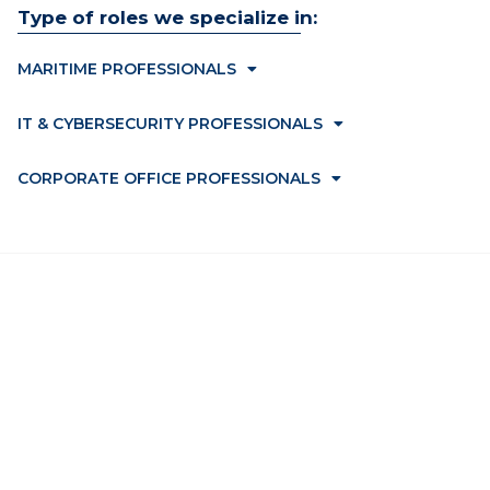
Type of roles we specialize in:
MARITIME PROFESSIONALS
IT & CYBERSECURITY PROFESSIONALS
CORPORATE OFFICE PROFESSIONALS
Home
Jobs
Employers
Upload CV
Candidates
Contact Us