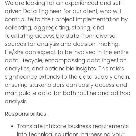
We are looking for an experienced and self-
driven Data Engineer for our client, who will
contribute to their project implementation by
collecting, aggregating, storing, and
facilitating accessible data from diverse
sources for analysis and decision-making.
He/she can expect to be involved in the entire
data lifecycle, encompassing data ingestion,
analytics, and actionable insights. This role’s
significance extends to the data supply chain,
ensuring stakeholders can easily access and
manipulate data for both routine and ad hoc
analysis.
Responsibilities
Translate intricate business requirements
into technical solutions, harnessing your