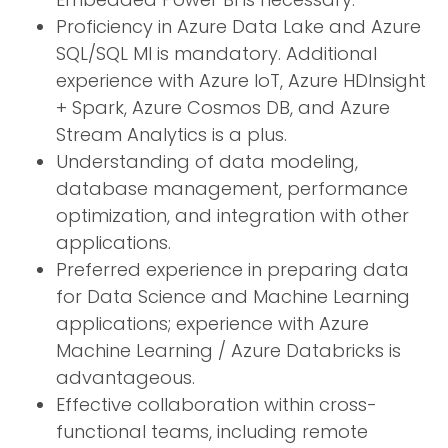
Proficiency in Azure Data Lake and Azure
SQL/SQL MI is mandatory. Additional
experience with Azure IoT, Azure HDInsight
+ Spark, Azure Cosmos DB, and Azure
Stream Analytics is a plus.
Understanding of data modeling,
database management, performance
optimization, and integration with other
applications.
Preferred experience in preparing data
for Data Science and Machine Learning
applications; experience with Azure
Machine Learning / Azure Databricks is
advantageous.
Effective collaboration within cross-
functional teams, including remote