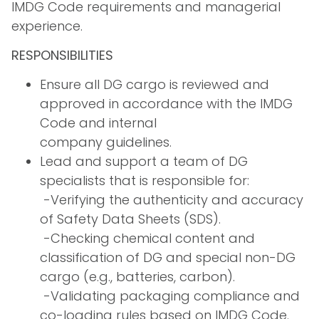
IMDG Code requirements and managerial
experience.
RESPONSIBILITIES
Ensure all DG cargo is reviewed and
approved in accordance with the IMDG
Code and internal
company guidelines.
Lead and support a team of DG
specialists that is responsible for:
­ -Verifying the authenticity and accuracy
of Safety Data Sheets (SDS).
­ -Checking chemical content and
classification of DG and special non-DG
cargo (e.g., batteries, carbon).
­ -Validating packaging compliance and
co-loading rules based on IMDG Code.