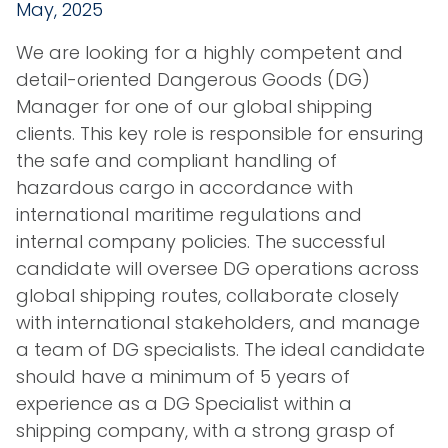
May, 2025
We are looking for a highly competent and
detail-oriented Dangerous Goods (DG)
Manager for one of our global shipping
clients. This key role is responsible for ensuring
the safe and compliant handling of
hazardous cargo in accordance with
international maritime regulations and
internal company policies. The successful
candidate will oversee DG operations across
global shipping routes, collaborate closely
with international stakeholders, and manage
a team of DG specialists. The ideal candidate
should have a minimum of 5 years of
experience as a DG Specialist within a
shipping company, with a strong grasp of