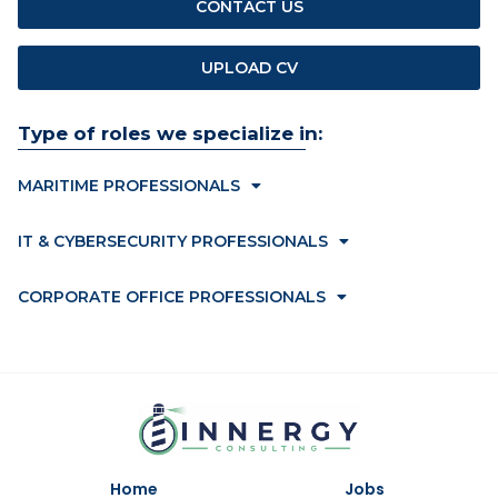
CONTACT US
UPLOAD CV
Type of roles we specialize in:
MARITIME PROFESSIONALS
IT & CYBERSECURITY PROFESSIONALS
CORPORATE OFFICE PROFESSIONALS
Home
Jobs