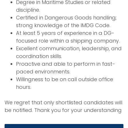
Degree in Maritime Studies or related
discipline.
Certified in Dangerous Goods handling;
strong knowledge of the IMDG Code.
At least 5 years of experience in a DG-
focused role within a shipping company.
Excellent communication, leadership, and
coordination skills.
Proactive and able to perform in fast-
paced environments.
Willingness to be on call outside office
hours.
We regret that only shortlisted candidates will
be notified. Thank you for your understanding