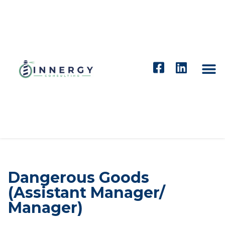
Dangerous Goods
(Assistant Manager/
Manager)