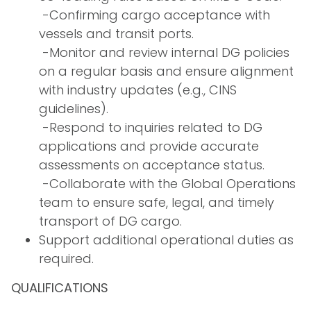
­ -Confirming cargo acceptance with
vessels and transit ports.
­ -Monitor and review internal DG policies
on a regular basis and ensure alignment
with industry updates (e.g., CINS
guidelines).
­ -Respond to inquiries related to DG
applications and provide accurate
assessments on acceptance status.
­ -Collaborate with the Global Operations
team to ensure safe, legal, and timely
transport of DG cargo.
Support additional operational duties as
required.
QUALIFICATIONS