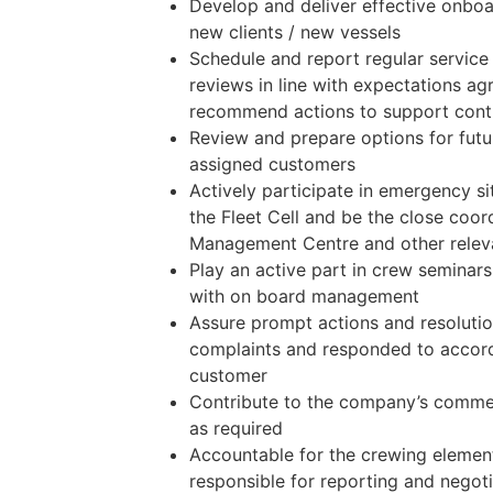
Develop and deliver effective onboar
new clients / new vessels
Schedule and report regular servic
reviews in line with expectations a
recommend actions to support con
Review and prepare options for futu
assigned customers
Actively participate in emergency si
the Fleet Cell and be the close coor
Management Centre and other relev
Play an active part in crew seminars
with on board management
Assure prompt actions and resoluti
complaints and responded to accord
customer
Contribute to the company’s commer
as required
Accountable for the crewing elemen
responsible for reporting and negoti