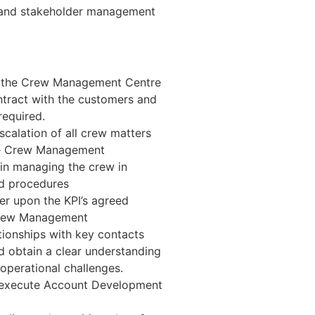
s and stakeholder management
nd the Crew Management Centre
ontract with the customers and
required.
scalation of all crew matters
he Crew Management
 in managing the crew in
d procedures
r upon the KPI’s agreed
Crew Management
tionships with key contacts
d obtain a clear understanding
 operational challenges.
nd execute Account Development