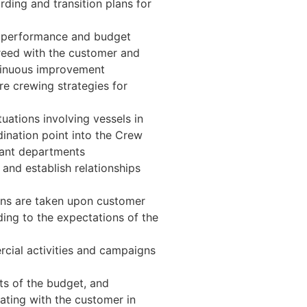
ding and transition plans for
e performance and budget
greed with the customer and
tinuous improvement
re crewing strategies for
tuations involving vessels in
dination point into the Crew
ant departments
 and establish relationships
ons are taken upon customer
ing to the expectations of the
cial activities and campaigns
ts of the budget, and
ating with the customer in