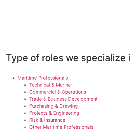
Type of roles we specialize i
Maritime Professionals
Technical & Marine
Commercial & Operations
Trade & Business Development
Purchasing & Crewing
Projects & Engineering
Risk & Insurance
Other Maritime Professionals