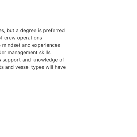
, but a degree is preferred
of crew operations
 mindset and experiences
der management skills
s support and knowledge of
 and vessel types will have