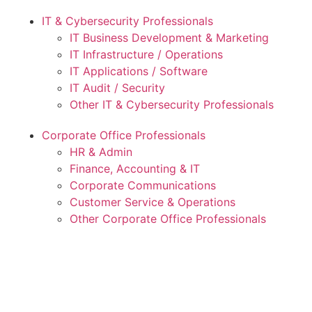
IT & Cybersecurity Professionals
IT Business Development & Marketing
IT Infrastructure / Operations
IT Applications / Software
IT Audit / Security
Other IT & Cybersecurity Professionals
Corporate Office Professionals
HR & Admin
Finance, Accounting & IT
Corporate Communications
Customer Service & Operations
Other Corporate Office Professionals