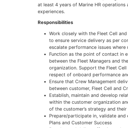
at least 4 years of Marine HR operation
experiences.
Responsibilities
Work closely with the Fleet Cell a
to ensure service delivery as per c
escalate performance issues where 
Function as the point of contact in e
between the Fleet Managers and t
organization. Support the Fleet Cell
respect of onboard performance an
Ensure that Crew Management delive
between customer, Fleet Cell and 
Establish, maintain and develop rela
within the customer organization an
of the customer’s strategy and their
Prepare/participate in, validate a
Plans and Customer Success