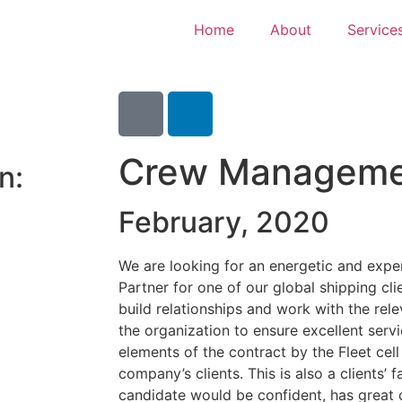
Home
About
Service
Crew Managemen
n:
February, 2020
We are looking for an energetic and ex
Partner for one of our global shipping cl
build relationships and work with the rel
the organization to ensure excellent serv
elements of the contract by the Fleet cel
company’s clients. This is also a clients’ 
candidate would be confident, has great 