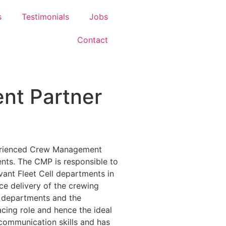
s
Testimonials
Jobs
Contact
t Partner
perienced Crew Management
ients. The CMP is responsible to
evant Fleet Cell departments in
ice delivery of the crewing
l departments and the
facing role and hence the ideal
communication skills and has