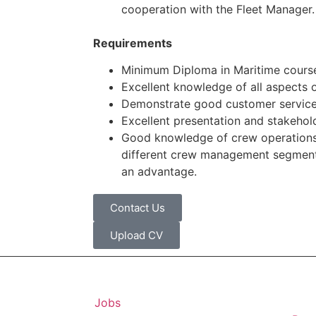
cooperation with the Fleet Manager.
Requirements
Minimum Diploma in Maritime courses
Excellent knowledge of all aspects 
Demonstrate good customer service
Excellent presentation and stakehol
Good knowledge of crew operation
different crew management segments
an advantage.
Contact Us
Upload CV
Jobs