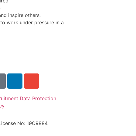
ired
s
and inspire others.
 to work under pressure in a
ruitment Data Protection
cy
License No: 19C9884