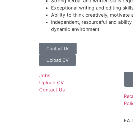
Strong verbal and written skills requ
Exceptional writing and editing skill
Ability to think creatively, motivate 
Independent, resourceful and ability
dynamic environment.
Contact Us
Upload CV
Jobs
Upload CV
Contact Us
Rec
Poli
EA 