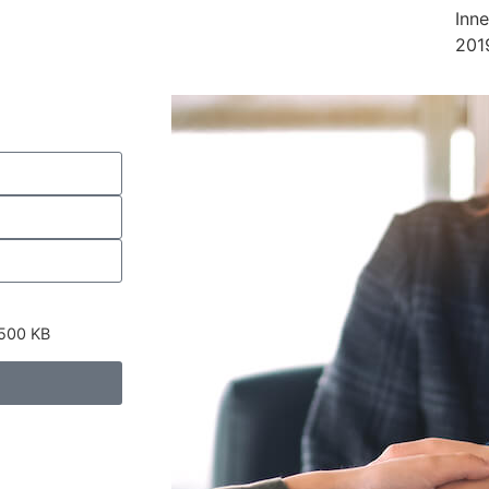
Inn
201
 500 KB