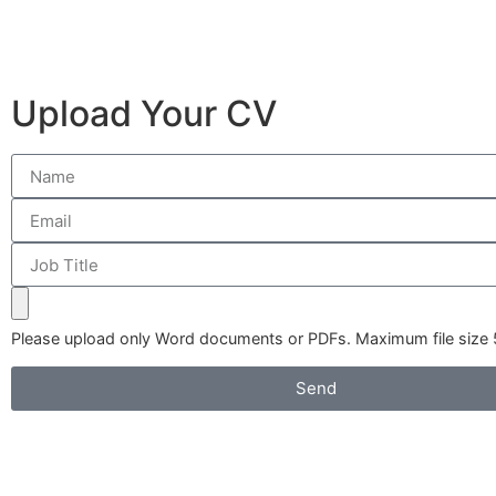
Upload Your CV
Please upload only Word documents or PDFs. Maximum file size
Send