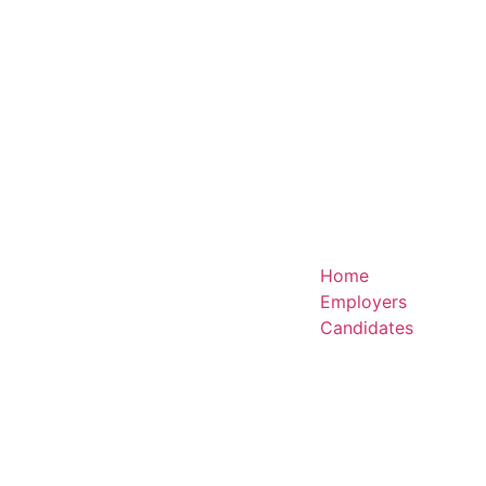
Home
Employers
Candidates