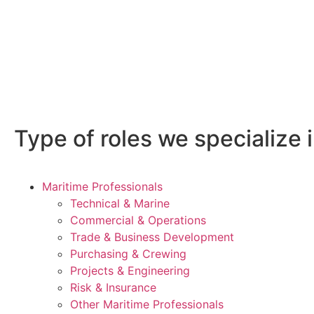
Type of roles we specialize i
Maritime Professionals
Technical & Marine
Commercial & Operations
Trade & Business Development
Purchasing & Crewing
Projects & Engineering
Risk & Insurance
Other Maritime Professionals