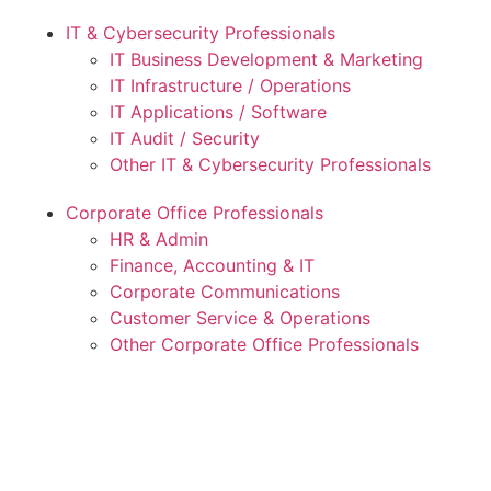
IT & Cybersecurity Professionals
IT Business Development & Marketing
IT Infrastructure / Operations
IT Applications / Software
IT Audit / Security
Other IT & Cybersecurity Professionals
Corporate Office Professionals
HR & Admin
Finance, Accounting & IT
Corporate Communications
Customer Service & Operations
Other Corporate Office Professionals