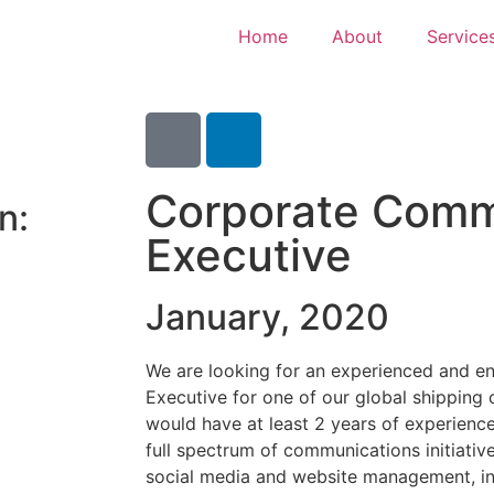
Home
About
Service
Corporate Comm
n:
Executive
January, 2020
We are looking for an experienced and e
Executive for one of our global shipping c
would have at least 2 years of experienc
full spectrum of communications initiativ
social media and website management, in