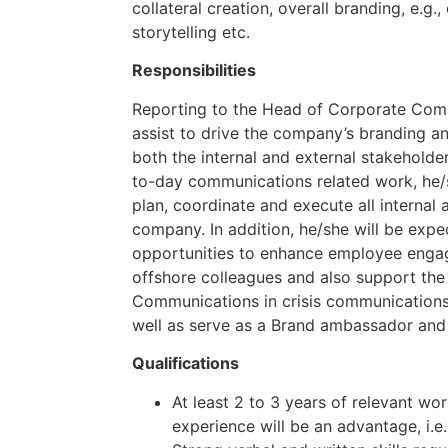
collateral creation, overall branding, e.g
storytelling etc.
Responsibilities
Reporting to the Head of Corporate Commu
assist to drive the company’s branding a
both the internal and external stakeholde
to-day communications related work, he/s
plan, coordinate and execute all internal 
company. In addition, he/she will be expec
opportunities to enhance employee enga
offshore colleagues and also support th
Communications in crisis communication
well as serve as a Brand ambassador and
Qualifications
At least 2 to 3 years of relevant wo
experience will be an advantage, i.e.