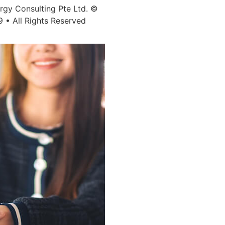
ergy Consulting Pte Ltd. ©
9 • All Rights Reserved