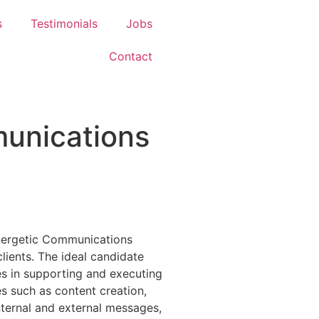
s
Testimonials
Jobs
Contact
unications
nergetic Communications
lients. The ideal candidate
es in supporting and executing
es such as content creation,
ternal and external messages,