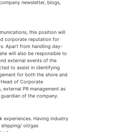
., company newsletter, blogs,
nications, this position will
nd corporate reputation for
rs. Apart from handling day-
he will also be responsible to
and external events of the
ted to assist in identifying
gement for both the shore and
e Head of Corporate
s, external PR management as
 guardian of the company.
rk experiences. Having industry
 shipping/ oil/gas