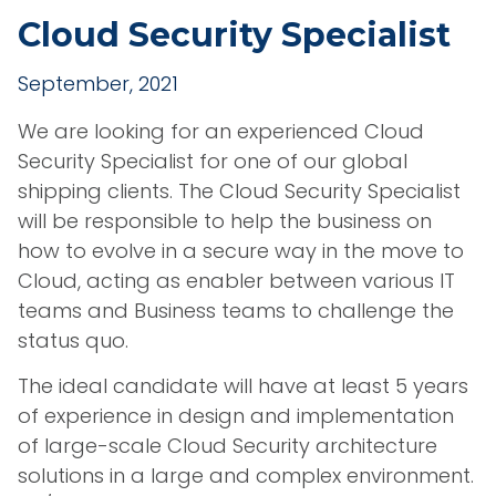
Cloud Security Specialist
September, 2021
We are looking for an experienced Cloud
Security Specialist for one of our global
shipping clients. The Cloud Security Specialist
will be responsible to help the business on
how to evolve in a secure way in the move to
Cloud, acting as enabler between various IT
teams and Business teams to challenge the
status quo.
The ideal candidate will have at least 5 years
of experience in design and implementation
of large-scale Cloud Security architecture
solutions in a large and complex environment.