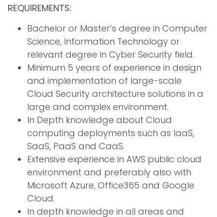
REQUIREMENTS:
Bachelor or Master’s degree in Computer
Science, Information Technology or
relevant degree in Cyber Security field.
Minimum 5 years of experience in design
and implementation of large-scale
Cloud Security architecture solutions in a
large and complex environment.
In Depth knowledge about Cloud
computing deployments such as IaaS,
SaaS, PaaS and CaaS.
Extensive experience in AWS public cloud
environment and preferably also with
Microsoft Azure, Office365 and Google
Cloud.
In depth knowledge in all areas and