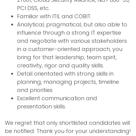
PCI DSS, etc.
Familiar with ITIL and COBIT.
Analytical, pragmatical, but also able to
influence through a strong IT expertise
and negotiate with various stakeholders
in a customer-oriented approach, you
bring for that leadership, team spirit,
creativity, rigor and quality skills.
Detail orientated with strong skills in
planning, managing projects, timeline
and priorities
Excellent communication and
presentation skills.
We regret that only shortlisted candidates will
be notified. Thank you for your understanding!