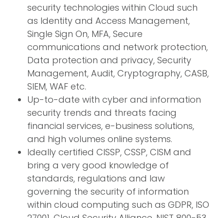
security technologies within Cloud such
as Identity and Access Management,
Single Sign On, MFA, Secure
communications and network protection,
Data protection and privacy, Security
Management, Audit, Cryptography, CASB,
SIEM, WAF etc.
Up-to-date with cyber and information
security trends and threats facing
financial services, e-business solutions,
and high volumes online systems.
Ideally certified CISSP, CSSP, CISM and
bring a very good knowledge of
standards, regulations and law
governing the security of information
within cloud computing such as GDPR, ISO
27001, Cloud Security Alliance, NIST 800-53,