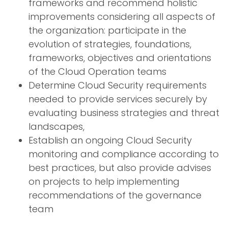
frameworks and recommend holistic
improvements considering all aspects of
the organization: participate in the
evolution of strategies, foundations,
frameworks, objectives and orientations
of the Cloud Operation teams
Determine Cloud Security requirements
needed to provide services securely by
evaluating business strategies and threat
landscapes,
Establish an ongoing Cloud Security
monitoring and compliance according to
best practices, but also provide advises
on projects to help implementing
recommendations of the governance
team