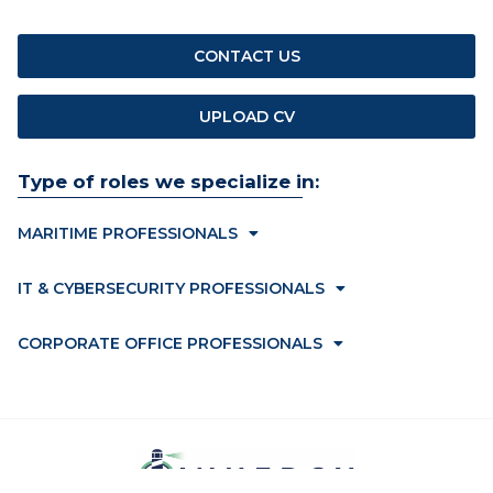
CONTACT US
UPLOAD CV
Type of roles we specialize in:
MARITIME PROFESSIONALS
IT & CYBERSECURITY PROFESSIONALS
CORPORATE OFFICE PROFESSIONALS