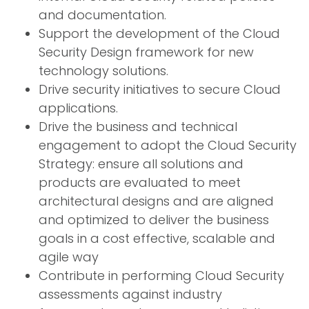
and documentation.
Support the development of the Cloud
Security Design framework for new
technology solutions.
Drive security initiatives to secure Cloud
applications.
Drive the business and technical
engagement to adopt the Cloud Security
Strategy: ensure all solutions and
products are evaluated to meet
architectural designs and are aligned
and optimized to deliver the business
goals in a cost effective, scalable and
agile way
Contribute in performing Cloud Security
assessments against industry