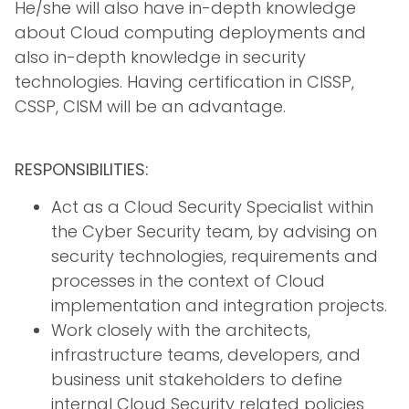
He/she will also have in-depth knowledge
about Cloud computing deployments and
also in-depth knowledge in security
technologies. Having certification in CISSP,
CSSP, CISM will be an advantage.
RESPONSIBILITIES:
Act as a Cloud Security Specialist within
the Cyber Security team, by advising on
security technologies, requirements and
processes in the context of Cloud
implementation and integration projects.
Work closely with the architects,
infrastructure teams, developers, and
business unit stakeholders to define
internal Cloud Security related policies