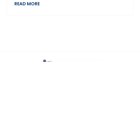
READ MORE
Home
Jobs
Employers
Upload CV
Candidates
Contact Us
Recruitment Data Protection Policy