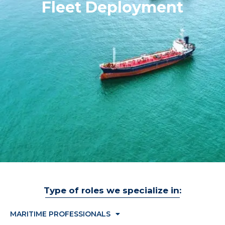
Fleet Deployment
Type of roles we specialize in:
MARITIME PROFESSIONALS