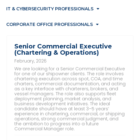
IT & CYBERSECURITY PROFESSIONALS
CORPORATE OFFICE PROFESSIONALS
Senior Commercial Executive
(Chartering & Operations)
February, 2026
We are looking for a Senior Commercial Executive
for one of our shipowner clients. The role involves
chartering execution across spot, COA, and time
charters, commercial documentation, and acting
as a key interface with charterers, brokers, and
vessel managers. The role also supports fleet
deployment planning, market analysis, and
business development initiatives. The ideal
candidate should have at least 3–5 years’
experience in chartering, commercial, or shipping
operations, strong commercial judgment, and
the ambition to progress into a future
Commercial Manager role.