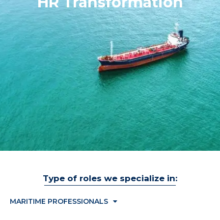
HR Transformation
Type of roles we specialize in:
MARITIME PROFESSIONALS