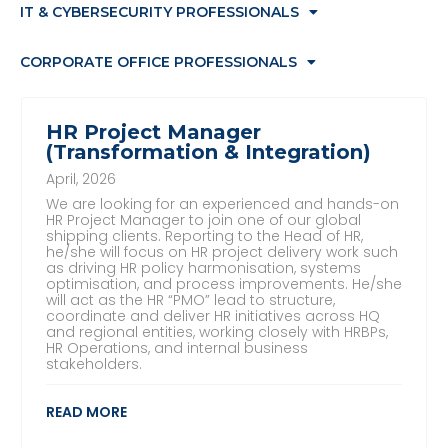
IT & CYBERSECURITY PROFESSIONALS
CORPORATE OFFICE PROFESSIONALS
HR Project Manager
(Transformation & Integration)
April, 2026
We are looking for an experienced and hands-on
HR Project Manager to join one of our global
shipping clients. Reporting to the Head of HR,
he/she will focus on HR project delivery work such
as driving HR policy harmonisation, systems
optimisation, and process improvements. He/she
will act as the HR “PMO” lead to structure,
coordinate and deliver HR initiatives across HQ
and regional entities, working closely with HRBPs,
HR Operations, and internal business
stakeholders.
READ MORE