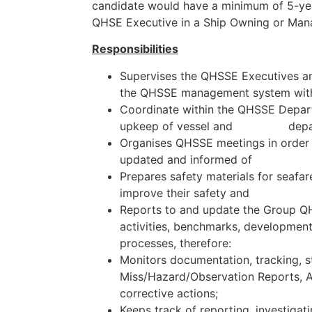
candidate would have a minimum of 5-yea
QHSE Executive in a Ship Owning or M
Responsibilities
Supervises the QHSSE Executives an
the QHSSE management system withi
Coordinate within the QHSSE Depart
upkeep of vessel and depart
Organises QHSSE meetings in order 
updated and informed of ch
Prepares safety materials for seafar
improve their safety and qua
Reports to and update the Group Q
activities, benchmarks, developme
processes, therefore:
Monitors documentation, tracking, st
Miss/Hazard/Observation Reports, A
corrective actions;
Keeps track of reporting, investiga