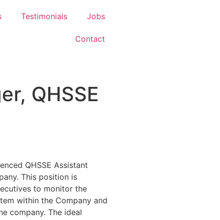
s
Testimonials
Jobs
Contact
ger, QHSSE
rienced QHSSE Assistant
any. This position is
ecutives to monitor the
tem within the Company and
the company. The ideal