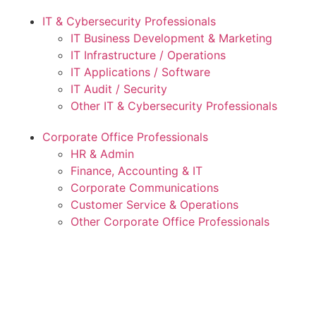
IT & Cybersecurity Professionals
IT Business Development & Marketing
IT Infrastructure / Operations
IT Applications / Software
IT Audit / Security
Other IT & Cybersecurity Professionals
Corporate Office Professionals
HR & Admin
Finance, Accounting & IT
Corporate Communications
Customer Service & Operations
Other Corporate Office Professionals