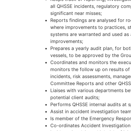
all QHSSE incidents, regulatory com
significant near misses;
Reports findings are analysed for r
where improvements to practices, s
systems are warranted and used as a
improvements;
Prepares a yearly audit plan, for bo
vessels, to be approved by the Gr
Coordinates and monitors the execut
monitors the follow up on results of
incidents, risk assessments, manag
Committee Reports and other QHSSE 
Liaises with various departments be
potential client audits;
Performs QHSSE internal audits at sp
Assist in accident investigation team
Is member of the Emergency Respo
Co-ordinates Accident Investigation