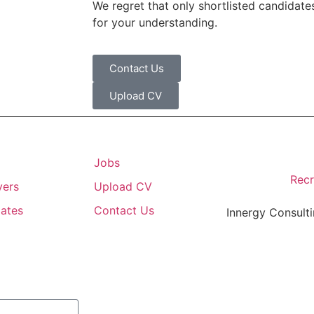
We regret that only shortlisted candidates
for your understanding.
Contact Us
Upload CV
Jobs
Recr
yers
Upload CV
ates
Contact Us
Innergy Consulti