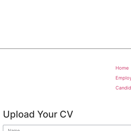
Home
Emplo
Candid
Upload Your CV