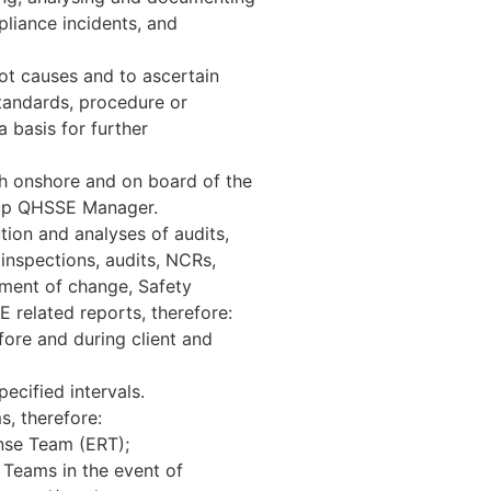
pliance incidents, and
oot causes and to ascertain
tandards, procedure or
 basis for further
th onshore and on board of the
oup QHSSE Manager.
ion and analyses of audits,
 inspections, audits, NCRs,
ement of change, Safety
related reports, therefore:
fore and during client and
ecified intervals.
s, therefore:
nse Team (ERT);
 Teams in the event of