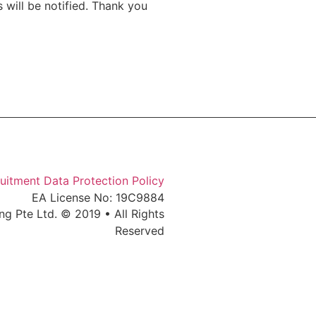
 will be notified. Thank you
uitment Data Protection Policy
EA License No: 19C9884
ng Pte Ltd. © 2019 • All Rights
Reserved