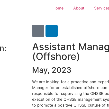
Home
About
Service
Assistant Mana
n:
(Offshore)
May, 2023
We are looking for a proactive and expe
Manager for an established offshore comp
responsible for supervising the QHSSE ex
execution of the QHSSE management sys
to promote a positive QHSSE culture of 