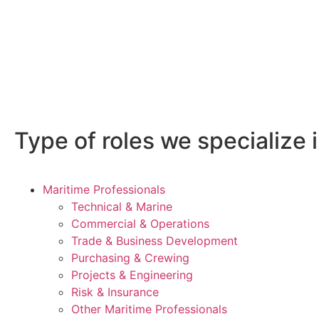
Type of roles we specialize i
Maritime Professionals
Technical & Marine
Commercial & Operations
Trade & Business Development
Purchasing & Crewing
Projects & Engineering
Risk & Insurance
Other Maritime Professionals