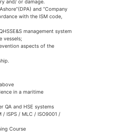
jury and/ or damage.
n Ashore”(DPA) and “Company
ccordance with the ISM code,
he QHSSE&S management system
e vessels;
evention aspects of the
hip.
 above
ence in a maritime
her QA and HSE systems
SM / ISPS / MLC / ISO9001 /
ning Course