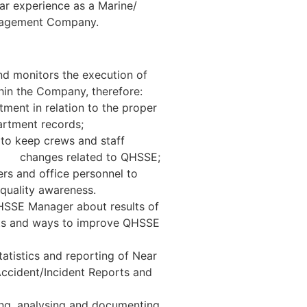
r experience as a Marine/
anagement Company.
d monitors the execution of
n the Company, therefore:
ment in relation to the proper
ment records;
to keep crews and staff
anges related to QHSSE;
ers and office personnel to
lity awareness.
HSSE Manager about results of
nts and ways to improve QHSSE
atistics and reporting of Near
ccident/Incident Reports and
ting, analysing and documenting