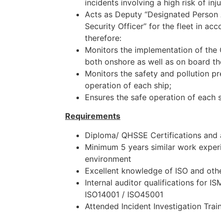
incidents involving a high risk of in
Acts as Deputy “Designated Perso
Security Officer” for the fleet in a
therefore:
Monitors the implementation of t
both onshore as well as on board th
Monitors the safety and pollution pr
operation of each ship;
Ensures the safe operation of each s
Requirements
Diploma/ QHSSE Certifications and
Minimum 5 years similar work experi
environment
Excellent knowledge of ISO and ot
Internal auditor qualifications for I
ISO14001 / ISO45001
Attended Incident Investigation Trai