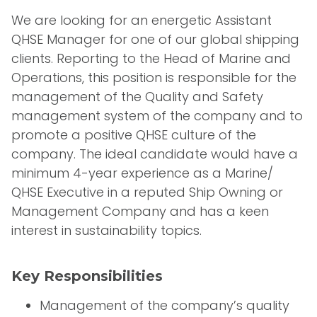
We are looking for an energetic Assistant
QHSE Manager for one of our global shipping
clients. Reporting to the Head of Marine and
Operations, this position is responsible for the
management of the Quality and Safety
management system of the company and to
promote a positive QHSE culture of the
company. The ideal candidate would have a
minimum 4-year experience as a Marine/
QHSE Executive in a reputed Ship Owning or
Management Company and has a keen
interest in sustainability topics.
Key Responsibilities
Management of the company’s quality