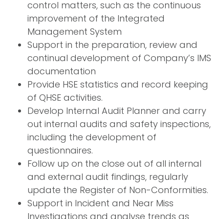
control matters, such as the continuous
improvement of the Integrated
Management System
Support in the preparation, review and
continual development of Company’s IMS
documentation
Provide HSE statistics and record keeping
of QHSE activities.
Develop Internal Audit Planner and carry
out internal audits and safety inspections,
including the development of
questionnaires.
Follow up on the close out of all internal
and external audit findings, regularly
update the Register of Non-Conformities.
Support in Incident and Near Miss
Investigations and analyse trends as