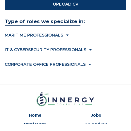
UPLOAD CV
Type of roles we specialize in:
MARITIME PROFESSIONALS
IT & CYBERSECURITY PROFESSIONALS
CORPORATE OFFICE PROFESSIONALS
Home
Jobs
Employers
Upload CV