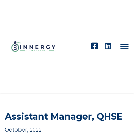
Assistant Manager, QHSE
October, 2022