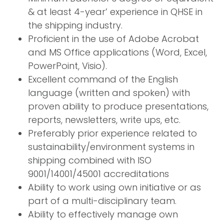
& at least 4-year’ experience in QHSE in
the shipping industry.
Proficient in the use of Adobe Acrobat
and MS Office applications (Word, Excel,
PowerPoint, Visio).
Excellent command of the English
language (written and spoken) with
proven ability to produce presentations,
reports, newsletters, write ups, etc.
Preferably prior experience related to
sustainability/environment systems in
shipping combined with ISO
9001/14001/45001 accreditations
Ability to work using own initiative or as
part of a multi-disciplinary team.
Ability to effectively manage own