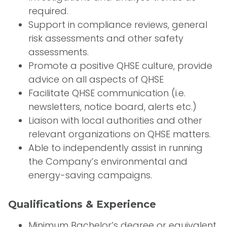
required.
Support in compliance reviews, general
risk assessments and other safety
assessments.
Promote a positive QHSE culture, provide
advice on all aspects of QHSE
Facilitate QHSE communication (i.e.
newsletters, notice board, alerts etc.)
Liaison with local authorities and other
relevant organizations on QHSE matters.
Able to independently assist in running
the Company’s environmental and
energy-saving campaigns.
Qualifications & Experience
Minimum Bachelor’s degree or equivalent