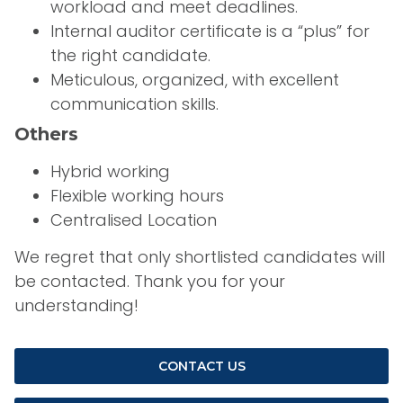
workload and meet deadlines.
Internal auditor certificate is a “plus” for
the right candidate.
Meticulous, organized, with excellent
communication skills.
Others
Hybrid working
Flexible working hours
Centralised Location
We regret that only shortlisted candidates will
be contacted. Thank you for your
understanding!
CONTACT US