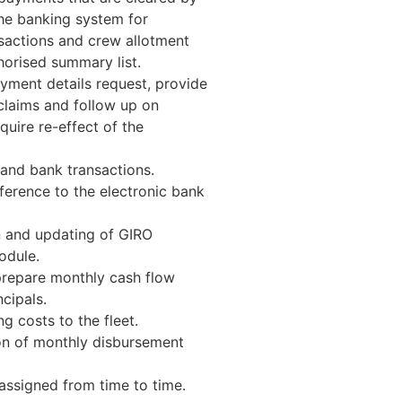
he banking system for
sactions and crew allotment
orised summary list.
ayment details request, provide
claims and follow up on
uire re-effect of the
 and bank transactions.
ference to the electronic bank
n and updating of GIRO
odule.
prepare monthly cash flow
cipals.
g costs to the fleet.
on of monthly disbursement
assigned from time to time.