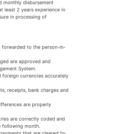
nd monthly disbursement
t least 2 years experience in
ure in processing of
e forwarded to the person-in-
anged are approved and
agement System.
 foreign currencies accurately
nts, receipts, bank charges and
fferences are properly
tries are correctly coded and
e following month.
payments that are cleared by