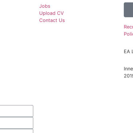
Jobs
Upload CV
Contact Us
Rec
Poli
EA 
Inn
201