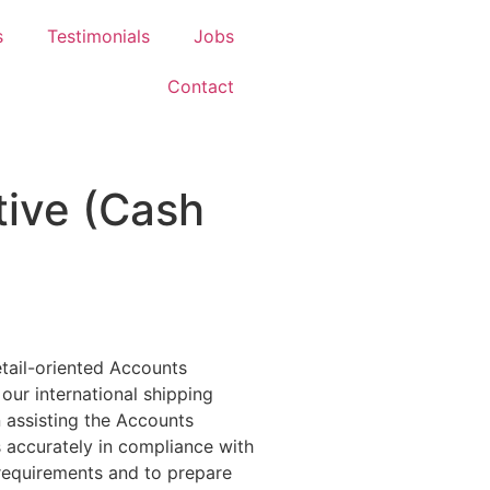
s
Testimonials
Jobs
Contact
ive (Cash
tail-oriented Accounts
ur international shipping
in assisting the Accounts
accurately in compliance with
 requirements and to prepare