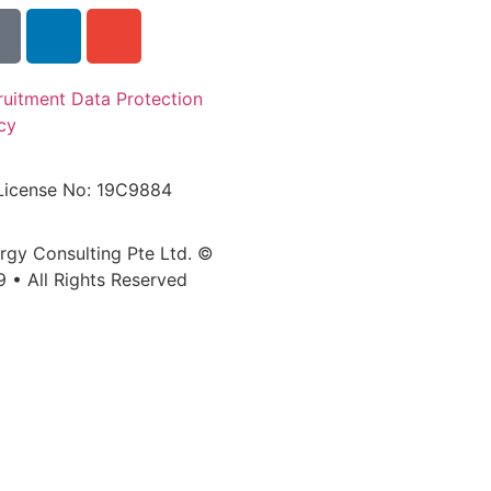
ruitment Data Protection
cy
License No: 19C9884
ergy Consulting Pte Ltd. ©
9 • All Rights Reserved