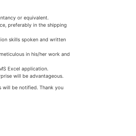
ntancy or equivalent.
ce, preferably in the shipping
on skills spoken and written
meticulous in his/her work and
 MS Excel application.
rise will be advantageous.
 will be notified. Thank you