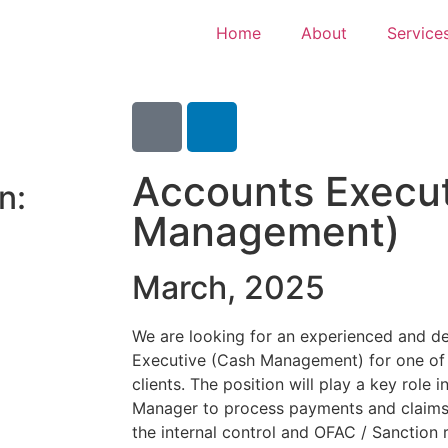
Home
About
Service
Accounts Execut
n:
Management)
March, 2025
We are looking for an experienced and de
Executive (Cash Management) for one of o
clients. The position will play a key role 
Manager to process payments and claims 
the internal control and OFAC / Sanction