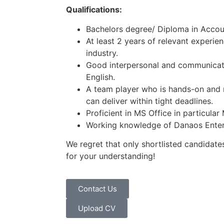
Qualifications:
Bachelors degree/ Diploma in Accou
At least 2 years of relevant experien
industry.
Good interpersonal and communicati
English.
A team player who is hands-on and 
can deliver within tight deadlines.
Proficient in MS Office in particular
Working knowledge of Danaos Enterp
We regret that only shortlisted candidates
for your understanding!
Contact Us
Upload CV