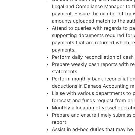
Legal and Compliance Manager to t
payment. Ensure the number of tran
amounts uploaded match to the auth
Attend to queries with regards to p
supporting documents required for 
payments that are returned which req
payments.
Perform daily reconciliation of cash
Prepare weekly cash reports with re
statements.
Perform monthly bank reconciliatio
deductions in Danaos Accounting m
Liaise with various departments to 
forecast and funds request from prin
Monthly allocation of vessel operatin
Prepare and ensure timely submissi
report.
Assist in ad-hoc duties that may be 