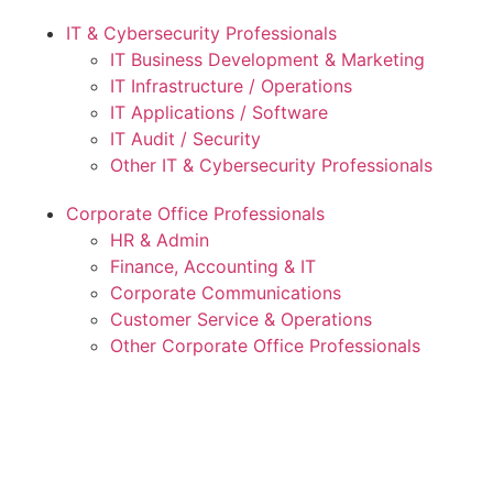
IT & Cybersecurity Professionals
IT Business Development & Marketing
IT Infrastructure / Operations
IT Applications / Software
IT Audit / Security
Other IT & Cybersecurity Professionals
Corporate Office Professionals
HR & Admin
Finance, Accounting & IT
Corporate Communications
Customer Service & Operations
Other Corporate Office Professionals