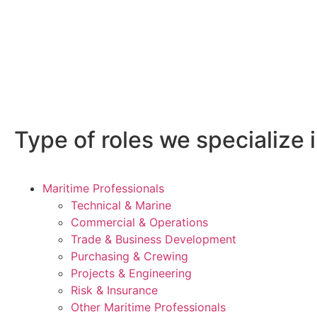
Type of roles we specialize i
Maritime Professionals
Technical & Marine
Commercial & Operations
Trade & Business Development
Purchasing & Crewing
Projects & Engineering
Risk & Insurance
Other Maritime Professionals