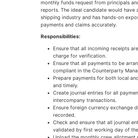
monthly funds request from principals a
reports. The ideal candidate would have a
shipping industry and has hands-on expos
payments and claims accurately.
Responsibilities:
Ensure that all incoming receipts ar
charge for verification.
Ensure that all payments to be arr
compliant in the Counterparty Man
Prepare payments for both local and
and timely.
Create journal entries for all payme
intercompany transactions.
Ensure foreign currency exchange di
recorded.
Check and ensure that all journal en
validated by first working day of th
Upload the monthly crew allotment 