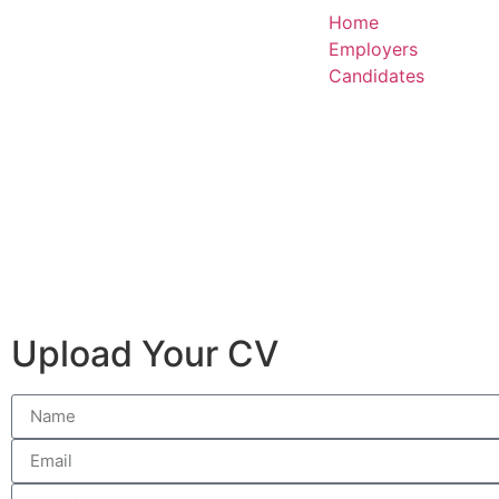
Home
Employers
Candidates
Upload Your CV